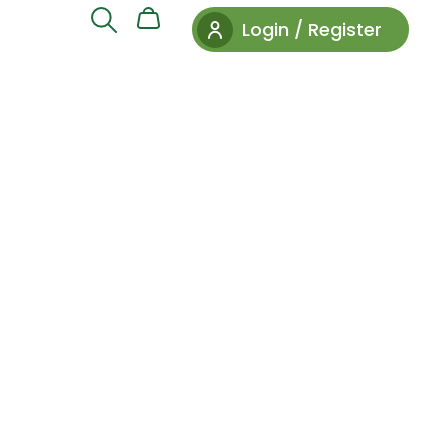
Login / Register