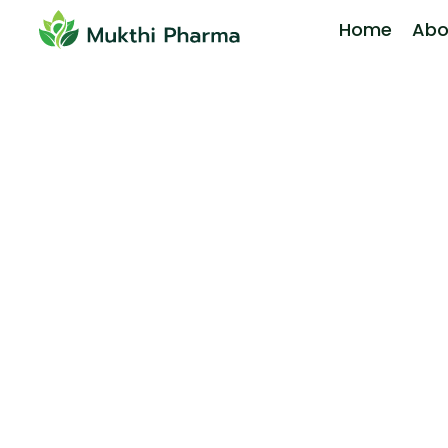
Home
Abo