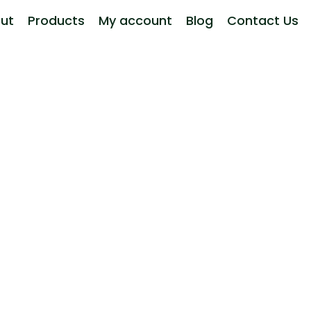
ut
Products
My account
Blog
Contact Us