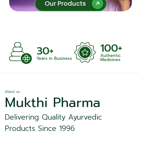
Our Products
Our Products
100+
+
30+
Authentic
nts
Years in Business
Medicines
About us
Mukthi Pharma
Delivering Quality Ayurvedic
Products Since 1996