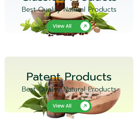
Best Quality Natural Products
View All
Patent Products
Best Quality Natural Products
View All