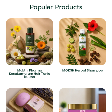
Popular Products
Mukthi Pharma
MOKSH Herbal Shampoo
Kesakamalam Hair Tonic
|100ml