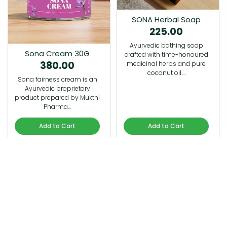
SONA Herbal Soap
225.00
Ayurvedic bathing soap
Sona Cream 30G
crafted with time-honoured
380.00
medicinal herbs and pure
coconut oil.…
Sona fairness cream is an
Ayurvedic proprietory
product prepared by Mukthi
Pharma…
Add to Cart
Add to Cart