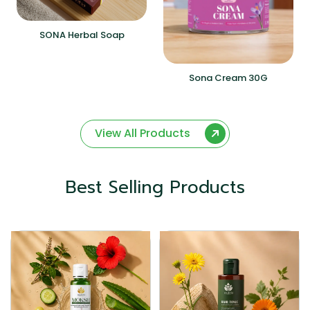
SONA Herbal Soap
Sona Cream 30G
View All Products
Best Selling Products