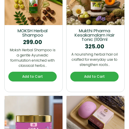
MOKSH Herbal
Mukthi Pharma
Shampoo
Kesakamalam Hair
Tonic |100ml
299.00
325.00
Moksh Herbal Shampoo is
A nourishing herbal hair oil
a gentle Ayurvedic
crafted for everyday use to
formulation enriched with
strengthen roots…
classical herbs…
Add to Cart
Add to Cart