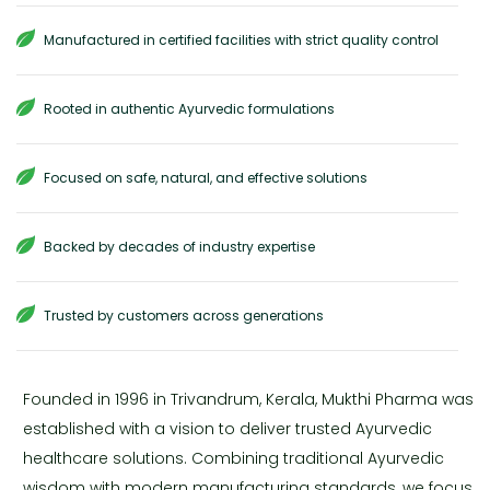
Manufactured in certified facilities with strict quality control
Rooted in authentic Ayurvedic formulations
Focused on safe, natural, and effective solutions
Backed by decades of industry expertise
Trusted by customers across generations
Founded in 1996 in Trivandrum, Kerala, Mukthi Pharma was
established with a vision to deliver trusted Ayurvedic
healthcare solutions. Combining traditional Ayurvedic
wisdom with modern manufacturing standards, we focus