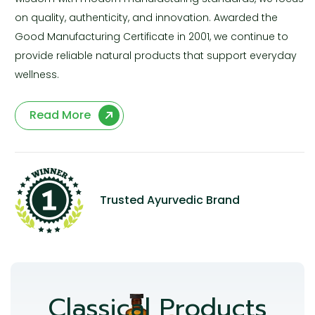
on quality, authenticity, and innovation. Awarded the
Good Manufacturing Certificate in 2001, we continue to
provide reliable natural products that support everyday
wellness.
Read More
Trusted Ayurvedic Brand
Classical Products