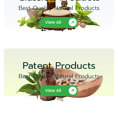
Best Quality Natural Products
View All
Patent Products
Best Quality Natural Products
View All