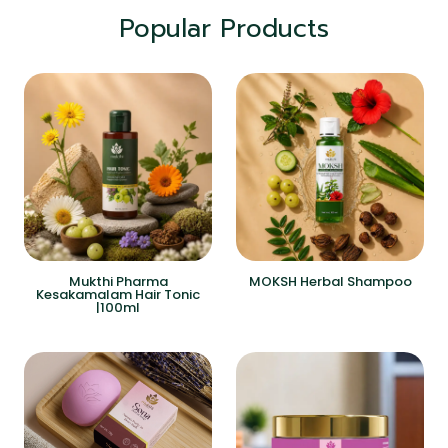
Popular Products
Mukthi Pharma
MOKSH Herbal Shampoo
Kesakamalam Hair Tonic
|100ml