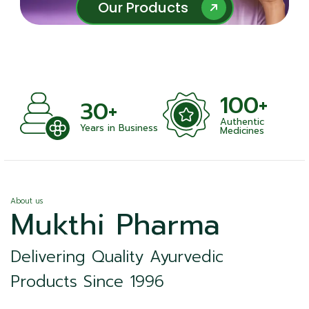
Our Products
Our Products
100+
30+
Authentic
Years in Business
Medicines
About us
Mukthi Pharma
Delivering Quality Ayurvedic
Products Since 1996