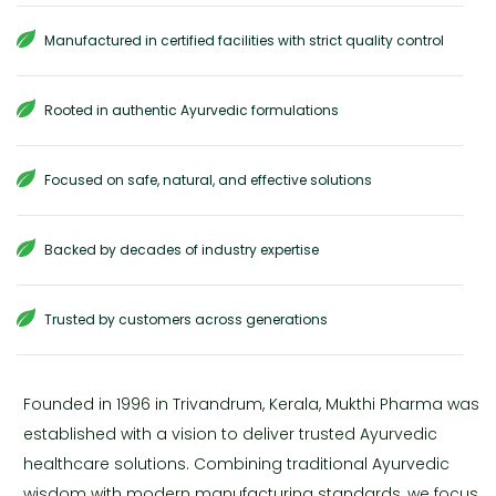
Manufactured in certified facilities with strict quality control
Rooted in authentic Ayurvedic formulations
Focused on safe, natural, and effective solutions
Backed by decades of industry expertise
Trusted by customers across generations
Founded in 1996 in Trivandrum, Kerala, Mukthi Pharma was
established with a vision to deliver trusted Ayurvedic
healthcare solutions. Combining traditional Ayurvedic
wisdom with modern manufacturing standards, we focus