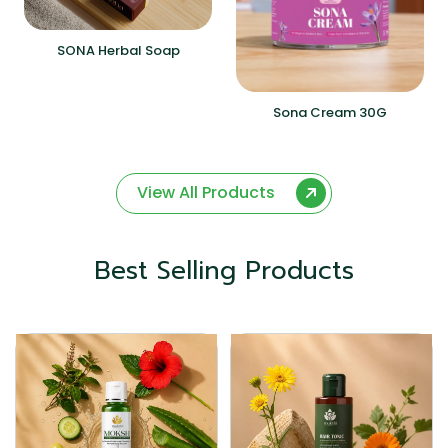
SONA Herbal Soap
Sona Cream 30G
View All Products
Best Selling Products