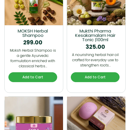
MOKSH Herbal
Mukthi Pharma
Shampoo
Kesakamalam Hair
Tonic |100ml
299.00
325.00
Moksh Herbal Shampoo is
A nourishing herbal hair oil
a gentle Ayurvedic
crafted for everyday use to
formulation enriched with
strengthen roots…
classical herbs…
Add to Cart
Add to Cart