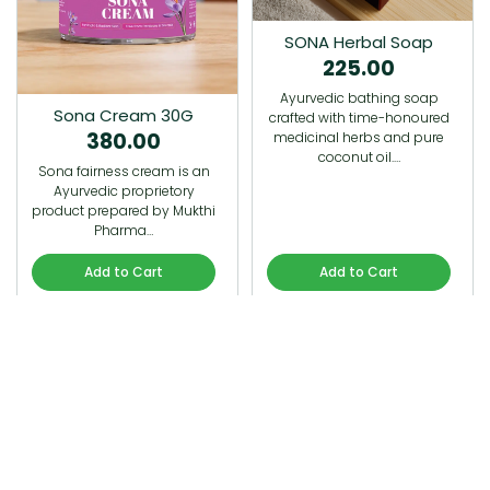
SONA Herbal Soap
225.00
Ayurvedic bathing soap
Sona Cream 30G
crafted with time-honoured
380.00
medicinal herbs and pure
coconut oil.…
Sona fairness cream is an
Ayurvedic proprietory
product prepared by Mukthi
Pharma…
Add to Cart
Add to Cart