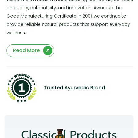
on quality, authenticity, and innovation. Awarded the
Good Manufacturing Certificate in 2001, we continue to
provide reliable natural products that support everyday
wellness.
Read More
Trusted Ayurvedic Brand
Classical Products