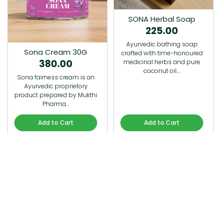
SONA Herbal Soap
225.00
Ayurvedic bathing soap
Sona Cream 30G
crafted with time-honoured
380.00
medicinal herbs and pure
coconut oil.…
Sona fairness cream is an
Ayurvedic proprietory
product prepared by Mukthi
Pharma…
Add to Cart
Add to Cart