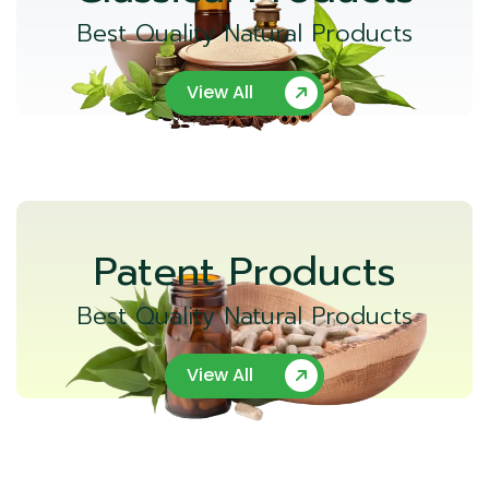
Best Quality Natural Products
View All
Patent Products
Best Quality Natural Products
View All