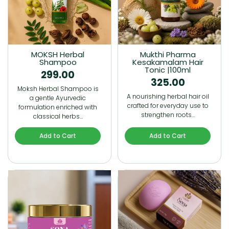
MOKSH Herbal
Mukthi Pharma
Shampoo
Kesakamalam Hair
Tonic |100ml
299.00
325.00
Moksh Herbal Shampoo is
A nourishing herbal hair oil
a gentle Ayurvedic
crafted for everyday use to
formulation enriched with
strengthen roots…
classical herbs…
Add to Cart
Add to Cart