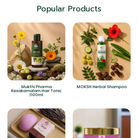
Popular Products
Mukthi Pharma
MOKSH Herbal Shampoo
Kesakamalam Hair Tonic
|100ml