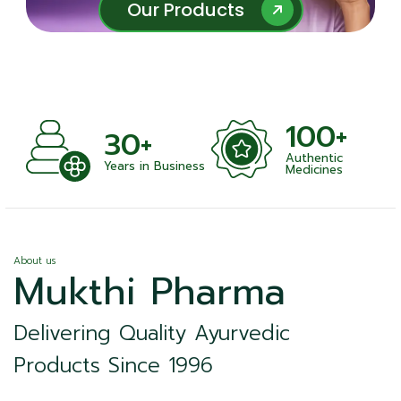
Our Products
Our Products
100+
+
30+
Authentic
nts
Years in Business
Medicines
About us
Mukthi Pharma
Delivering Quality Ayurvedic
Products Since 1996