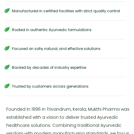
Manufactured in certified facilities with strict quality control
Rooted in authentic Ayurvedic formulations
Focused on safe, natural, and effective solutions
Backed by decades of industry expertise
Trusted by customers across generations
Founded in 1996 in Trivandrum, Kerala, Mukthi Pharma was
established with a vision to deliver trusted Ayurvedic
healthcare solutions. Combining traditional Ayurvedic
wisdom with modern manufacturing standards, we focus