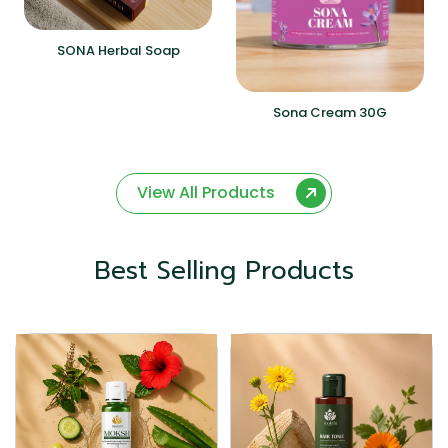
SONA Herbal Soap
Sona Cream 30G
View All Products
Best Selling Products