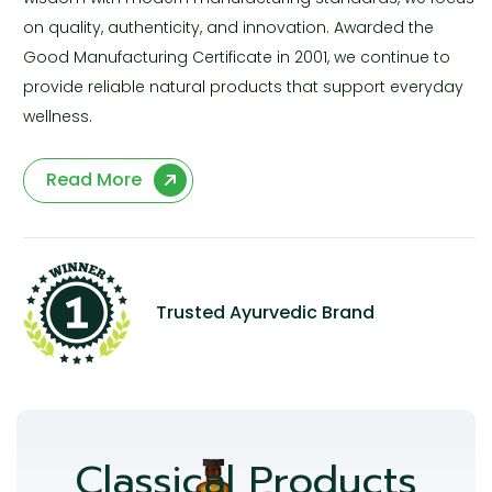
on quality, authenticity, and innovation. Awarded the
Good Manufacturing Certificate in 2001, we continue to
provide reliable natural products that support everyday
wellness.
Read More
Trusted Ayurvedic Brand
Classical Products