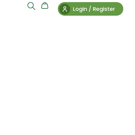
Login / Register