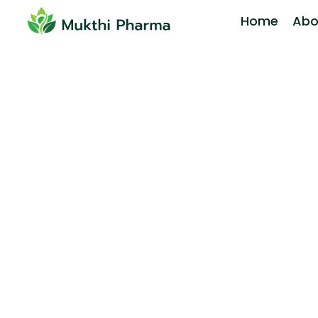
Home
Abo