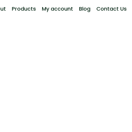
ut
Products
My account
Blog
Contact Us