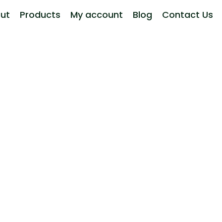
ut
Products
My account
Blog
Contact Us