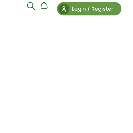
Login / Register