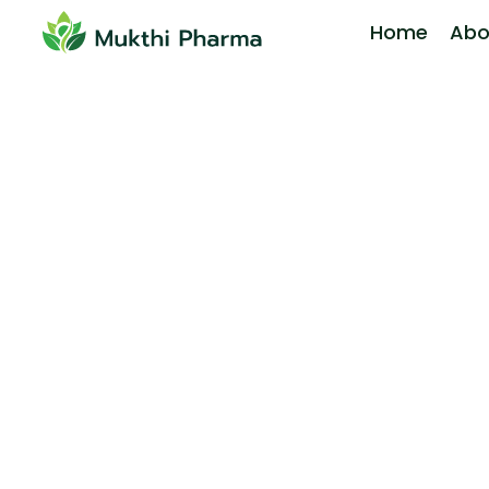
Home
Abo