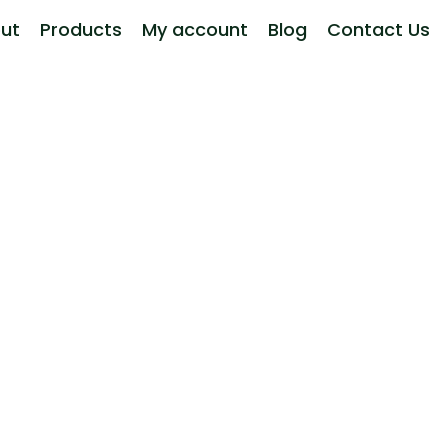
ut
Products
My account
Blog
Contact Us