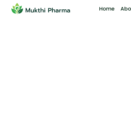
Home
Abo