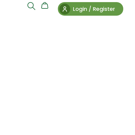
Login / Register