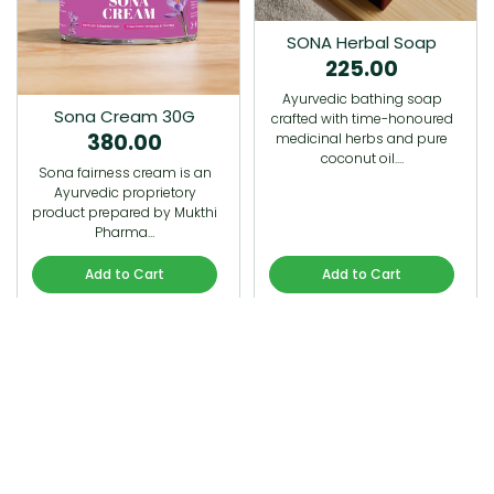
SONA Herbal Soap
225.00
Ayurvedic bathing soap
Sona Cream 30G
crafted with time-honoured
380.00
medicinal herbs and pure
coconut oil.…
Sona fairness cream is an
Ayurvedic proprietory
product prepared by Mukthi
Pharma…
Add to Cart
Add to Cart