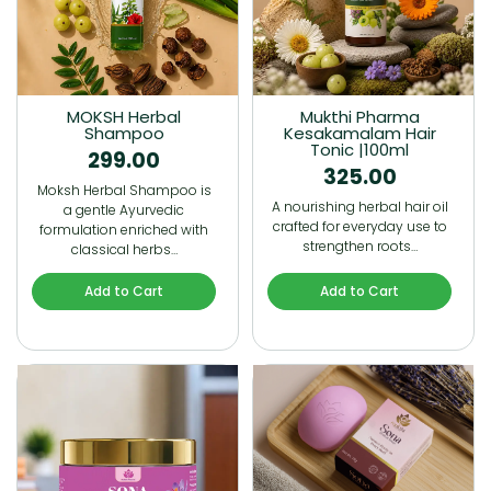
MOKSH Herbal
Mukthi Pharma
Shampoo
Kesakamalam Hair
Tonic |100ml
299.00
325.00
Moksh Herbal Shampoo is
A nourishing herbal hair oil
a gentle Ayurvedic
crafted for everyday use to
formulation enriched with
strengthen roots…
classical herbs…
Add to Cart
Add to Cart