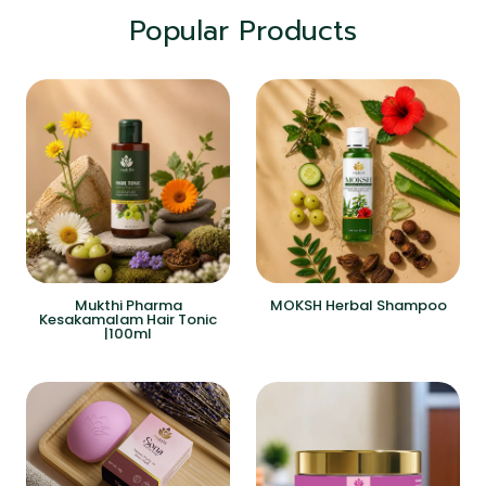
Popular Products
Mukthi Pharma
MOKSH Herbal Shampoo
Kesakamalam Hair Tonic
|100ml