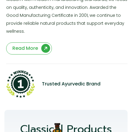
on quality, authenticity, and innovation. Awarded the
Good Manufacturing Certificate in 2001, we continue to
provide reliable natural products that support everyday
wellness.
Read More
Trusted Ayurvedic Brand
Classical Products