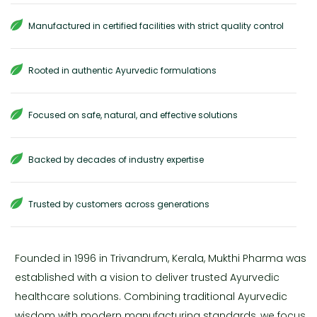
Manufactured in certified facilities with strict quality control
Rooted in authentic Ayurvedic formulations
Focused on safe, natural, and effective solutions
Backed by decades of industry expertise
Trusted by customers across generations
Founded in 1996 in Trivandrum, Kerala, Mukthi Pharma was
established with a vision to deliver trusted Ayurvedic
healthcare solutions. Combining traditional Ayurvedic
wisdom with modern manufacturing standards, we focus