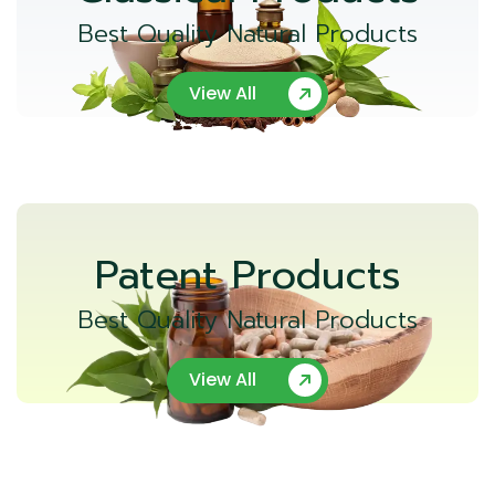
Best Quality Natural Products
View All
Patent Products
Best Quality Natural Products
View All