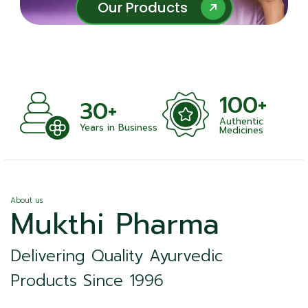
Our Products
Our Products
100+
+
30+
Authentic
nts
Years in Business
Medicines
About us
Mukthi Pharma
Delivering Quality Ayurvedic
Products Since 1996