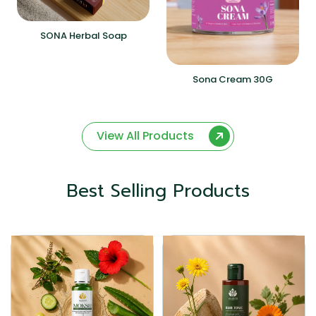
SONA Herbal Soap
Sona Cream 30G
View All Products
Best Selling Products