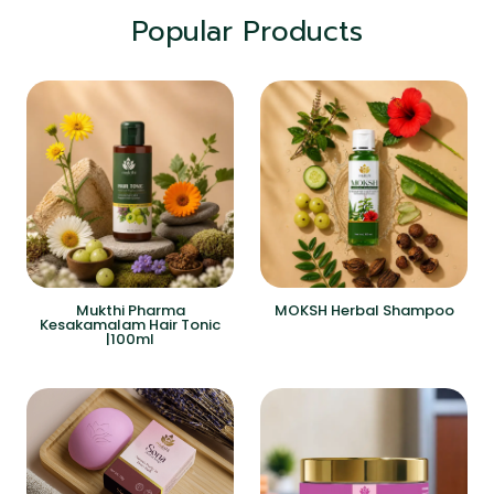
Popular Products
Mukthi Pharma
MOKSH Herbal Shampoo
Kesakamalam Hair Tonic
|100ml