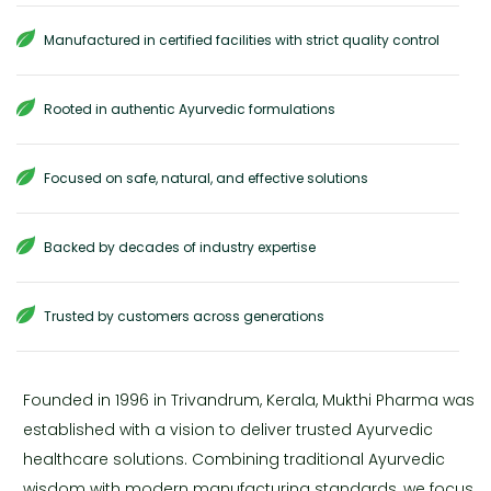
Manufactured in certified facilities with strict quality control
Rooted in authentic Ayurvedic formulations
Focused on safe, natural, and effective solutions
Backed by decades of industry expertise
Trusted by customers across generations
Founded in 1996 in Trivandrum, Kerala, Mukthi Pharma was
established with a vision to deliver trusted Ayurvedic
healthcare solutions. Combining traditional Ayurvedic
wisdom with modern manufacturing standards, we focus