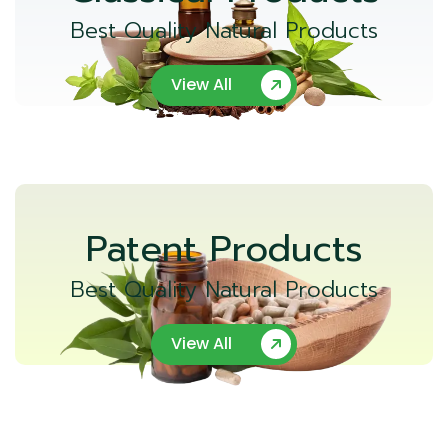
Best Quality Natural Products
View All
Patent Products
Best Quality Natural Products
View All