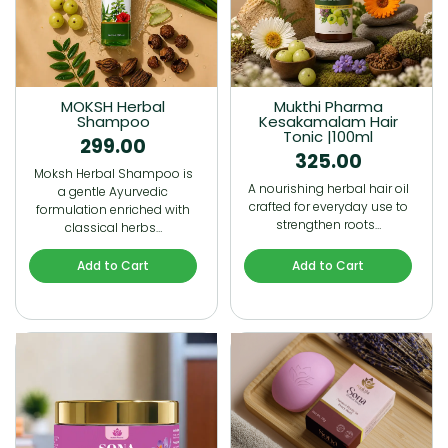
MOKSH Herbal
Mukthi Pharma
Shampoo
Kesakamalam Hair
Tonic |100ml
299.00
325.00
Moksh Herbal Shampoo is
A nourishing herbal hair oil
a gentle Ayurvedic
crafted for everyday use to
formulation enriched with
strengthen roots…
classical herbs…
Add to Cart
Add to Cart