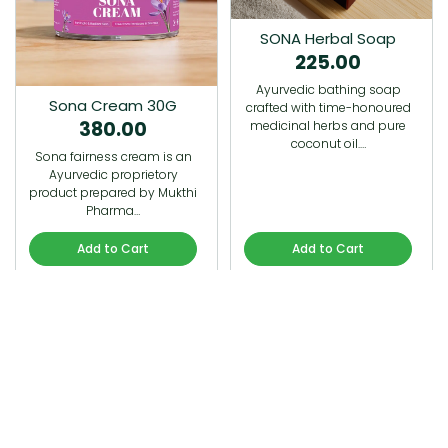
SONA Herbal Soap
225.00
Ayurvedic bathing soap
Sona Cream 30G
crafted with time-honoured
380.00
medicinal herbs and pure
coconut oil.…
Sona fairness cream is an
Ayurvedic proprietory
product prepared by Mukthi
Pharma…
Add to Cart
Add to Cart