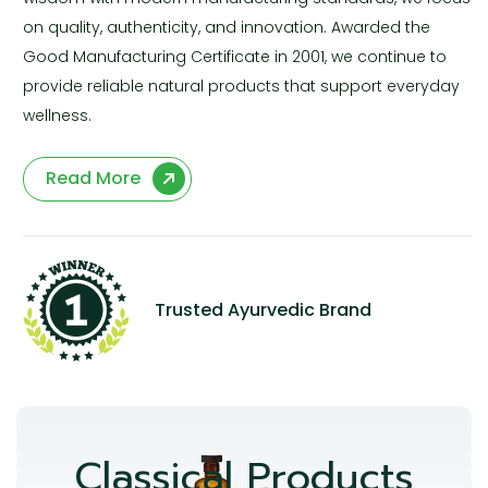
on quality, authenticity, and innovation. Awarded the
Good Manufacturing Certificate in 2001, we continue to
provide reliable natural products that support everyday
wellness.
Read More
Trusted Ayurvedic Brand
Classical Products