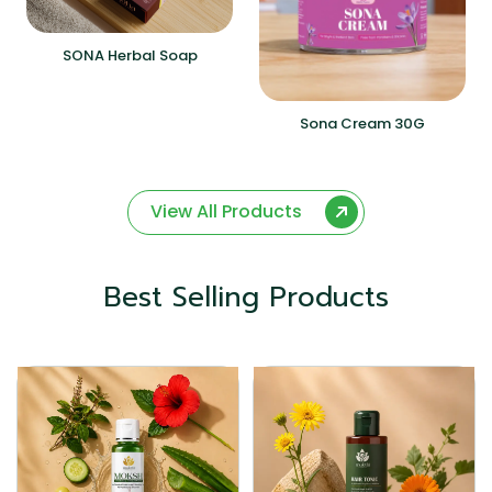
SONA Herbal Soap
Sona Cream 30G
View All Products
Best Selling Products