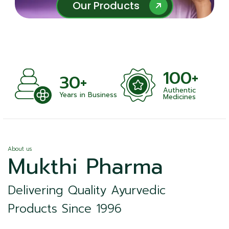
Our Products
Our Products
100+
+
30+
Authentic
nts
Years in Business
Medicines
About us
Mukthi Pharma
Delivering Quality Ayurvedic
Products Since 1996