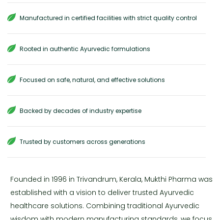
Manufactured in certified facilities with strict quality control
Rooted in authentic Ayurvedic formulations
Focused on safe, natural, and effective solutions
Backed by decades of industry expertise
Trusted by customers across generations
Founded in 1996 in Trivandrum, Kerala, Mukthi Pharma was
established with a vision to deliver trusted Ayurvedic
healthcare solutions. Combining traditional Ayurvedic
wisdom with modern manufacturing standards, we focus