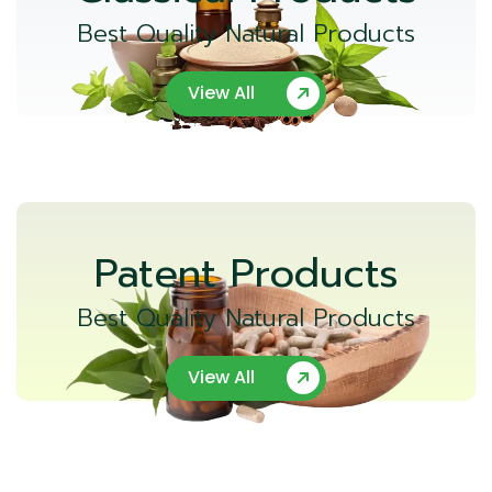
Best Quality Natural Products
View All
Patent Products
Best Quality Natural Products
View All