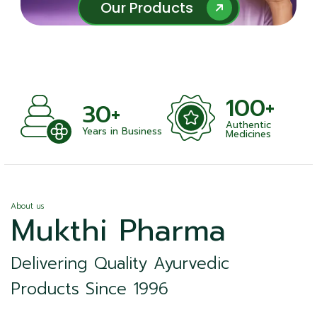
Our Products
Our Products
100+
+
30+
Authentic
nts
Years in Business
Medicines
About us
Mukthi Pharma
Delivering Quality Ayurvedic
Products Since 1996