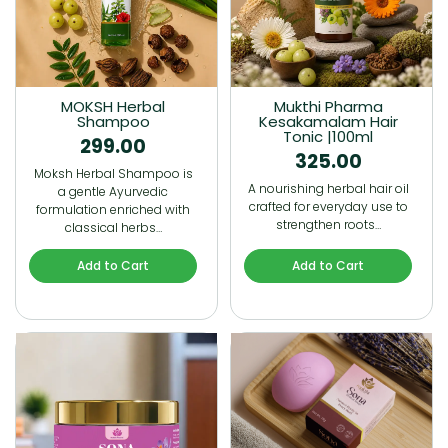
MOKSH Herbal
Mukthi Pharma
Shampoo
Kesakamalam Hair
Tonic |100ml
299.00
325.00
Moksh Herbal Shampoo is
A nourishing herbal hair oil
a gentle Ayurvedic
crafted for everyday use to
formulation enriched with
strengthen roots…
classical herbs…
Add to Cart
Add to Cart