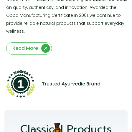
on quality, authenticity, and innovation. Awarded the
Good Manufacturing Certificate in 2001, we continue to
provide reliable natural products that support everyday
wellness.
Read More
Trusted Ayurvedic Brand
Classical Products