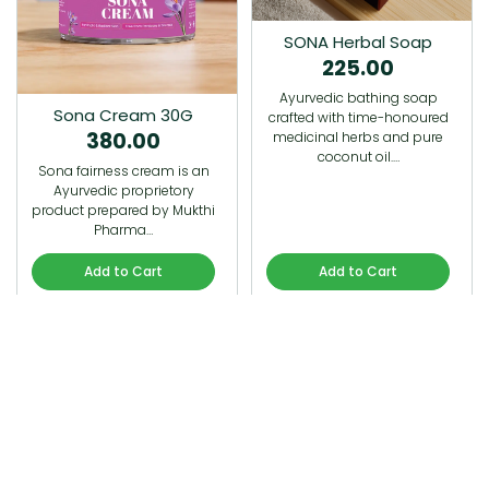
SONA Herbal Soap
225.00
Ayurvedic bathing soap
Sona Cream 30G
crafted with time-honoured
380.00
medicinal herbs and pure
coconut oil.…
Sona fairness cream is an
Ayurvedic proprietory
product prepared by Mukthi
Pharma…
Add to Cart
Add to Cart