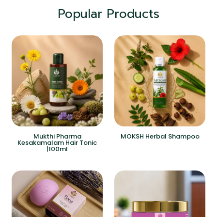
Popular Products
Mukthi Pharma
MOKSH Herbal Shampoo
Kesakamalam Hair Tonic
|100ml