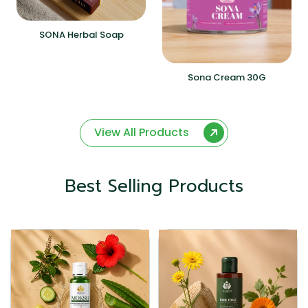
SONA Herbal Soap
Sona Cream 30G
View All Products
Best Selling Products