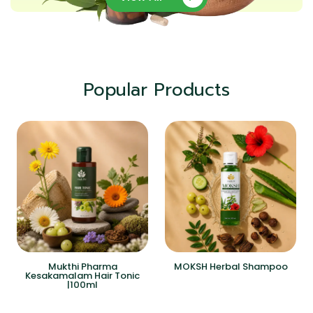
Popular Products
Mukthi Pharma
MOKSH Herbal Shampoo
Kesakamalam Hair Tonic
|100ml