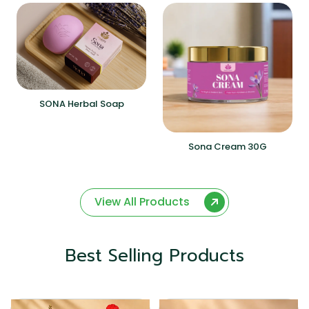
SONA Herbal Soap
Sona Cream 30G
View All Products
Best Selling Products