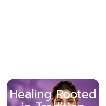
Wellness
Healing Rooted
Begins with