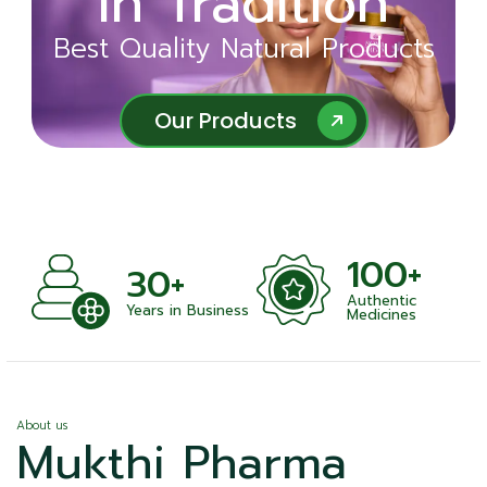
in Tradition
Ayurveda
Best Quality Natural Products
Best Quality Natural Products
Our Products
Our Products
100+
+
30+
Authentic
nts
Years in Business
Medicines
About us
Mukthi Pharma