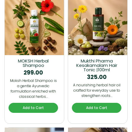
MOKSH Herbal
Mukthi Pharma
Shampoo
Kesakamalam Hair
Tonic |100ml
299.00
325.00
Moksh Herbal Shampoo is
A nourishing herbal hair oil
a gentle Ayurvedic
crafted for everyday use to
formulation enriched with
strengthen roots…
classical herbs…
Add to Cart
Add to Cart