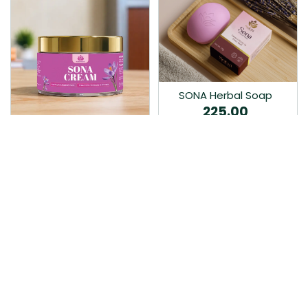
SONA Herbal Soap
225.00
Ayurvedic bathing soap
Sona Cream 30G
crafted with time-honoured
380.00
medicinal herbs and pure
coconut oil.…
Sona fairness cream is an
Ayurvedic proprietory
product prepared by Mukthi
Pharma…
Add to Cart
Add to Cart