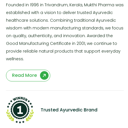
Founded in 1996 in Trivandrum, Kerala, Mukthi Pharma was
established with a vision to deliver trusted Ayurvedic
healthcare solutions. Combining traditional Ayurvedic
wisdom with modern manufacturing standards, we focus
on quality, authenticity, and innovation. Awarded the
Good Manufacturing Certificate in 2001, we continue to
provide reliable natural products that support everyday
wellness.
Read More
Trusted Ayurvedic Brand