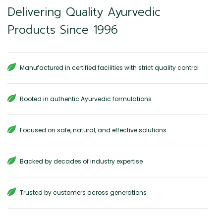
Delivering Quality Ayurvedic
Products Since 1996
Manufactured in certified facilities with strict quality control
Rooted in authentic Ayurvedic formulations
Focused on safe, natural, and effective solutions
Backed by decades of industry expertise
Trusted by customers across generations