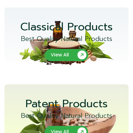
Classical Products
Best Quality Natural Products
View All
Patent Products
Best Quality Natural Products
View All