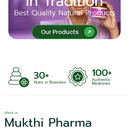
in Tradition
Ayurveda
Best Quality Natural Products
Best Quality Natural Products
Our Products
Our Products
100+
30+
Authentic
Years in Business
Medicines
About us
Mukthi Pharma