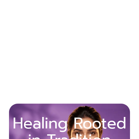
Wellness
Healing Rooted
Begins with