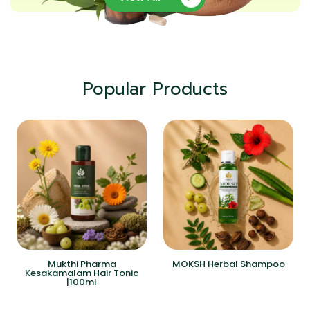
Popular Products
Mukthi Pharma
MOKSH Herbal Shampoo
Kesakamalam Hair Tonic
|100ml