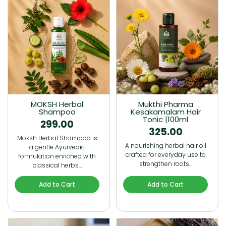
MOKSH Herbal
Mukthi Pharma
Shampoo
Kesakamalam Hair
Tonic |100ml
299.00
325.00
Moksh Herbal Shampoo is
A nourishing herbal hair oil
a gentle Ayurvedic
crafted for everyday use to
formulation enriched with
strengthen roots…
classical herbs…
Add to Cart
Add to Cart