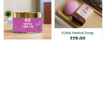
SONA Herbal Soap
225.00
Ayurvedic bathing soap
Sona Cream 30G
crafted with time-honoured
380.00
medicinal herbs and pure
coconut oil.…
Sona fairness cream is an
Ayurvedic proprietory
product prepared by Mukthi
Pharma…
Add to Cart
Add to Cart