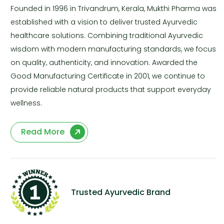
Founded in 1996 in Trivandrum, Kerala, Mukthi Pharma was
established with a vision to deliver trusted Ayurvedic
healthcare solutions. Combining traditional Ayurvedic
wisdom with modern manufacturing standards, we focus
on quality, authenticity, and innovation. Awarded the
Good Manufacturing Certificate in 2001, we continue to
provide reliable natural products that support everyday
wellness.
Read More
Trusted Ayurvedic Brand