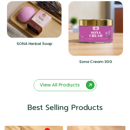
SONA Herbal Soap
Sona Cream 30G
View All Products
Best Selling Products