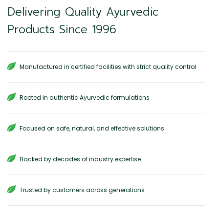
Delivering Quality Ayurvedic
Products Since 1996
Manufactured in certified facilities with strict quality control
Rooted in authentic Ayurvedic formulations
Focused on safe, natural, and effective solutions
Backed by decades of industry expertise
Trusted by customers across generations