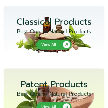
Classical Products
Best Quality Natural Products
View All
Patent Products
Best Quality Natural Products
View All