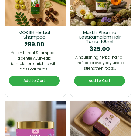
MOKSH Herbal
Mukthi Pharma
Shampoo
Kesakamalam Hair
Tonic |100ml
299.00
325.00
Moksh Herbal Shampoo is
A nourishing herbal hair oil
a gentle Ayurvedic
crafted for everyday use to
formulation enriched with
strengthen roots…
classical herbs…
Add to Cart
Add to Cart