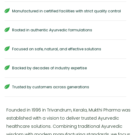
Manufactured in certified facilities with strict quality control
Rooted in authentic Ayurvedic formulations
Focused on safe, natural, and effective solutions
Backed by decades of industry expertise
Trusted by customers across generations
Founded in 1996 in Trivandrum, Kerala, Mukthi Pharma was
established with a vision to deliver trusted Ayurvedic
healthcare solutions. Combining traditional Ayurvedic
wisdom with modern manufacturing standards, we focus