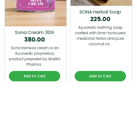
SONA Herbal Soap
225.00
Ayurvedic bathing soap
Sona Cream 30G
crafted with time-honoured
380.00
medicinal herbs and pure
coconut oil.…
Sona fairness cream is an
Ayurvedic proprietory
product prepared by Mukthi
Pharma…
Add to Cart
Add to Cart