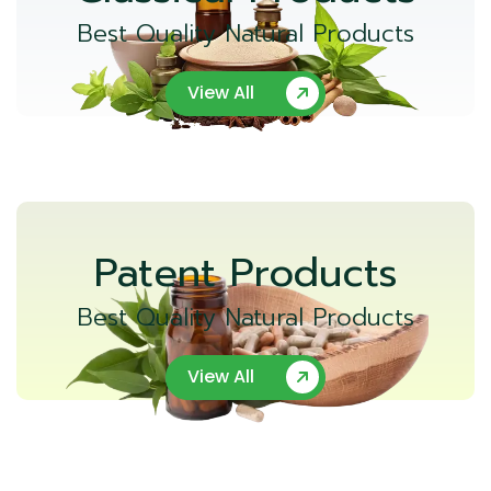
Best Quality Natural Products
View All
Patent Products
Best Quality Natural Products
View All