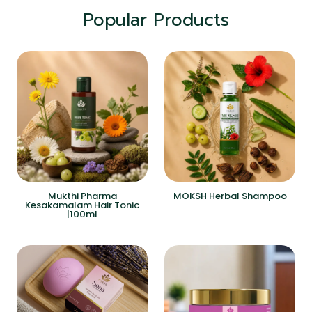
Popular Products
Mukthi Pharma
MOKSH Herbal Shampoo
Kesakamalam Hair Tonic
|100ml