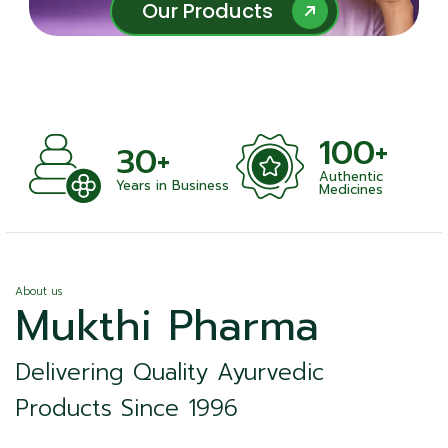
Our Products
Our Products
100+
+
30+
Authentic
nts
Years in Business
Medicines
About us
Mukthi Pharma
Delivering Quality Ayurvedic
Products Since 1996