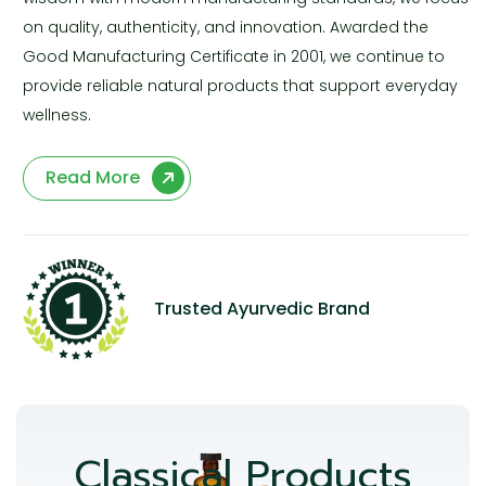
on quality, authenticity, and innovation. Awarded the
Good Manufacturing Certificate in 2001, we continue to
provide reliable natural products that support everyday
wellness.
Read More
Trusted Ayurvedic Brand
Classical Products