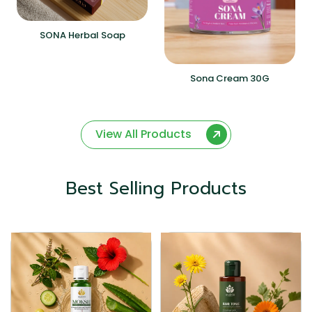
SONA Herbal Soap
Sona Cream 30G
View All Products
Best Selling Products