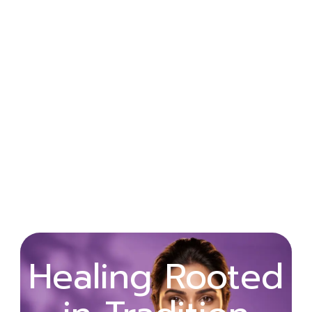
Wellness
Healing Rooted
Begins with