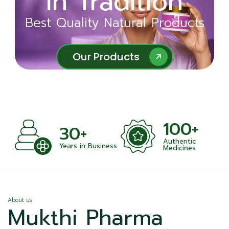
in Tradition
Ayurveda
Best Quality Natural Products
Best Quality Natural Products
Our Products
Our Products
100+
+
30+
Authentic
nts
Years in Business
Medicines
About us
Mukthi Pharma