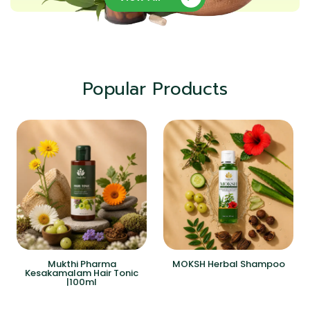
Popular Products
Mukthi Pharma
MOKSH Herbal Shampoo
Kesakamalam Hair Tonic
|100ml