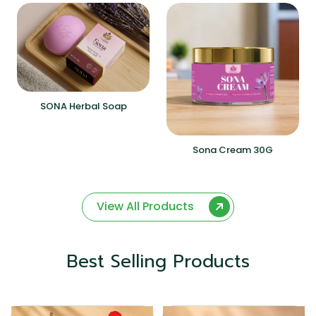
SONA Herbal Soap
Sona Cream 30G
View All Products
Best Selling Products