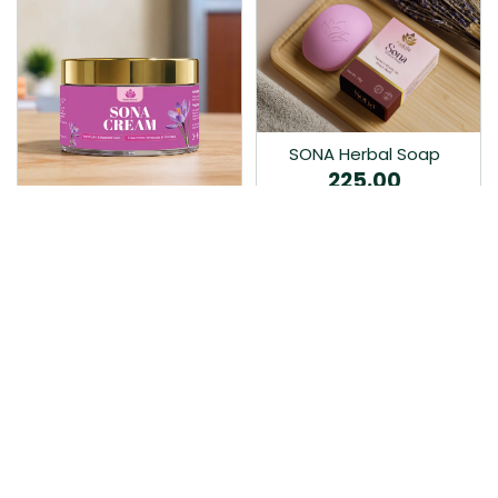
SONA Herbal Soap
225.00
Ayurvedic bathing soap
Sona Cream 30G
crafted with time-honoured
380.00
medicinal herbs and pure
coconut oil.…
Sona fairness cream is an
Ayurvedic proprietory
product prepared by Mukthi
Pharma…
Add to Cart
Add to Cart