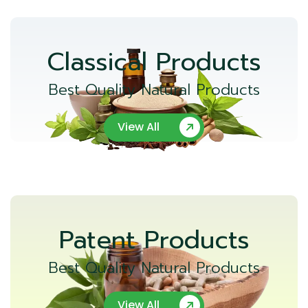
Classical Products
Best Quality Natural Products
View All
Patent Products
Best Quality Natural Products
View All