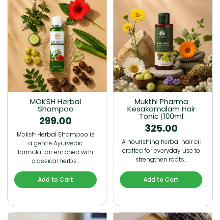
MOKSH Herbal
Mukthi Pharma
Shampoo
Kesakamalam Hair
Tonic |100ml
299.00
325.00
Moksh Herbal Shampoo is
A nourishing herbal hair oil
a gentle Ayurvedic
crafted for everyday use to
formulation enriched with
strengthen roots…
classical herbs…
Add to Cart
Add to Cart