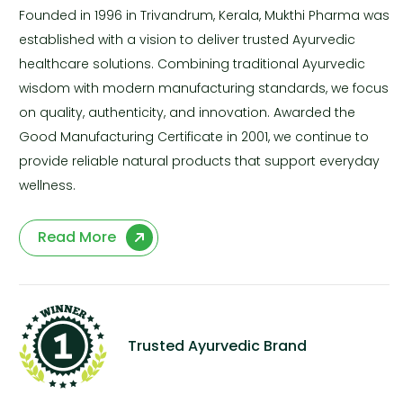
Founded in 1996 in Trivandrum, Kerala, Mukthi Pharma was
established with a vision to deliver trusted Ayurvedic
healthcare solutions. Combining traditional Ayurvedic
wisdom with modern manufacturing standards, we focus
on quality, authenticity, and innovation. Awarded the
Good Manufacturing Certificate in 2001, we continue to
provide reliable natural products that support everyday
wellness.
Read More
Trusted Ayurvedic Brand