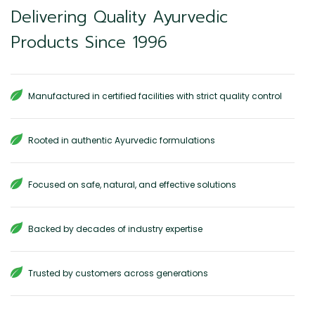
Delivering Quality Ayurvedic
Products Since 1996
Manufactured in certified facilities with strict quality control
Rooted in authentic Ayurvedic formulations
Focused on safe, natural, and effective solutions
Backed by decades of industry expertise
Trusted by customers across generations