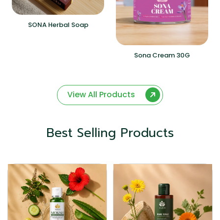
SONA Herbal Soap
Sona Cream 30G
View All Products
Best Selling Products