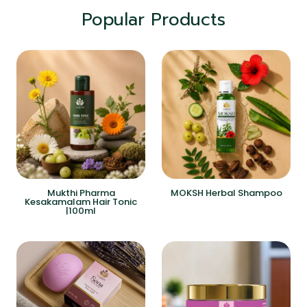
Popular Products
Mukthi Pharma
MOKSH Herbal Shampoo
Kesakamalam Hair Tonic
|100ml