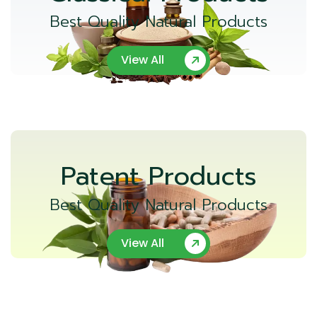
Best Quality Natural Products
View All
Patent Products
Best Quality Natural Products
View All