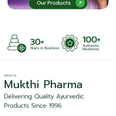
Our Products
Our Products
100+
+
30+
Authentic
nts
Years in Business
Medicines
About us
Mukthi Pharma
Delivering Quality Ayurvedic
Products Since 1996