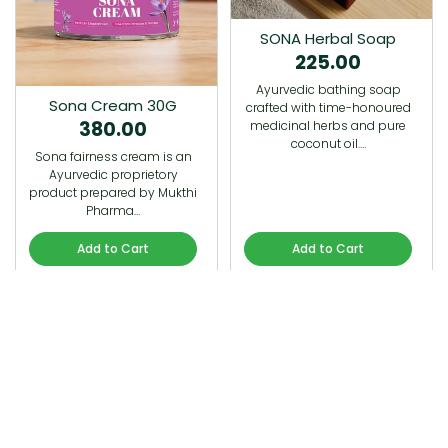
SONA Herbal Soap
225.00
Ayurvedic bathing soap
Sona Cream 30G
crafted with time-honoured
380.00
medicinal herbs and pure
coconut oil.…
Sona fairness cream is an
Ayurvedic proprietory
product prepared by Mukthi
Pharma…
Add to Cart
Add to Cart