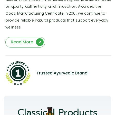
on quality, authenticity, and innovation. Awarded the
Good Manufacturing Certificate in 2001, we continue to
provide reliable natural products that support everyday
wellness.
Read More
Trusted Ayurvedic Brand
Classical Products