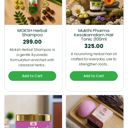
MOKSH Herbal
Mukthi Pharma
Shampoo
Kesakamalam Hair
Tonic |100ml
299.00
325.00
Moksh Herbal Shampoo is
A nourishing herbal hair oil
a gentle Ayurvedic
crafted for everyday use to
formulation enriched with
strengthen roots…
classical herbs…
Add to Cart
Add to Cart