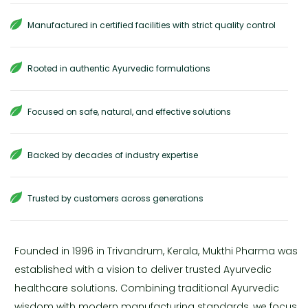
Manufactured in certified facilities with strict quality control
Rooted in authentic Ayurvedic formulations
Focused on safe, natural, and effective solutions
Backed by decades of industry expertise
Trusted by customers across generations
Founded in 1996 in Trivandrum, Kerala, Mukthi Pharma was
established with a vision to deliver trusted Ayurvedic
healthcare solutions. Combining traditional Ayurvedic
wisdom with modern manufacturing standards, we focus