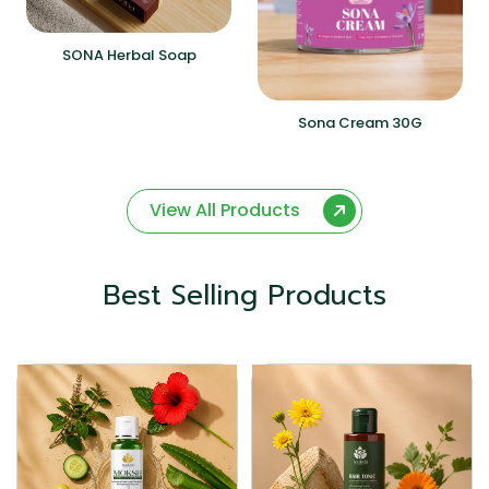
SONA Herbal Soap
Sona Cream 30G
View All Products
Best Selling Products