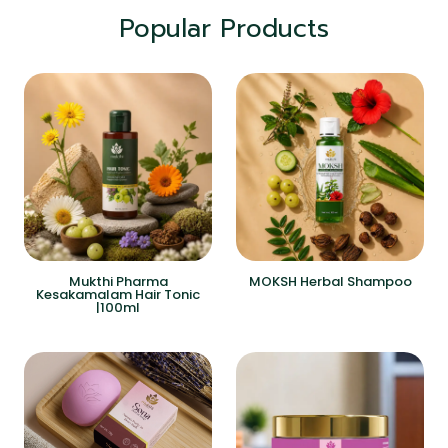
Popular Products
Mukthi Pharma
MOKSH Herbal Shampoo
Kesakamalam Hair Tonic
|100ml