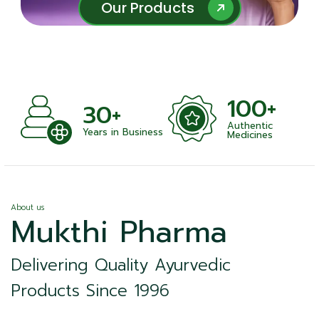
Our Products
Our Products
100+
30+
Authentic
Years in Business
Medicines
About us
Mukthi Pharma
Delivering Quality Ayurvedic
Products Since 1996