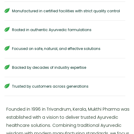
Manufactured in certified facilities with strict quality control
Rooted in authentic Ayurvedic formulations
Focused on safe, natural, and effective solutions
Backed by decades of industry expertise
Trusted by customers across generations
Founded in 1996 in Trivandrum, Kerala, Mukthi Pharma was
established with a vision to deliver trusted Ayurvedic
healthcare solutions. Combining traditional Ayurvedic
wisdom with modern manufacturing standards, we focus