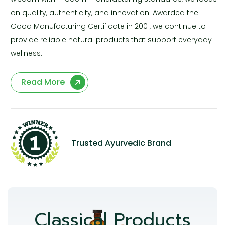
on quality, authenticity, and innovation. Awarded the
Good Manufacturing Certificate in 2001, we continue to
provide reliable natural products that support everyday
wellness.
Read More
Trusted Ayurvedic Brand
Classical Products