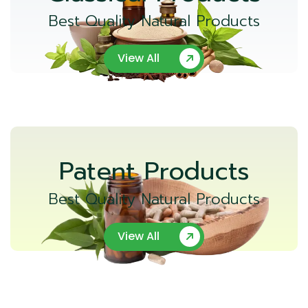
Best Quality Natural Products
View All
Patent Products
Best Quality Natural Products
View All