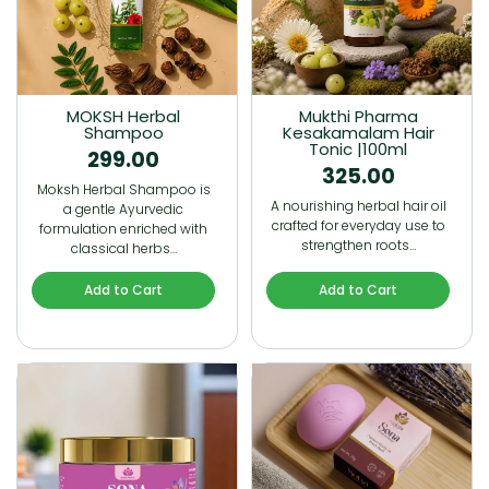
MOKSH Herbal
Mukthi Pharma
Shampoo
Kesakamalam Hair
Tonic |100ml
299.00
325.00
Moksh Herbal Shampoo is
A nourishing herbal hair oil
a gentle Ayurvedic
crafted for everyday use to
formulation enriched with
strengthen roots…
classical herbs…
Add to Cart
Add to Cart