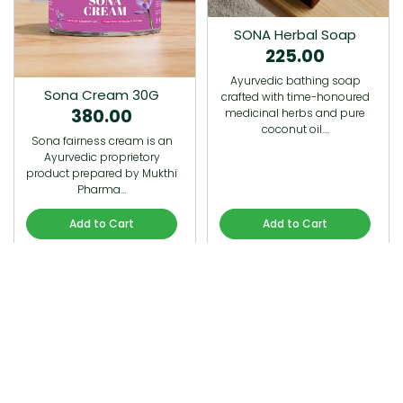
SONA Herbal Soap
225.00
Ayurvedic bathing soap
Sona Cream 30G
crafted with time-honoured
380.00
medicinal herbs and pure
coconut oil.…
Sona fairness cream is an
Ayurvedic proprietory
product prepared by Mukthi
Pharma…
Add to Cart
Add to Cart