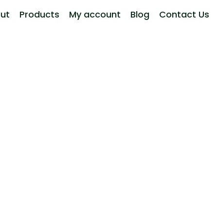
ut
Products
My account
Blog
Contact Us