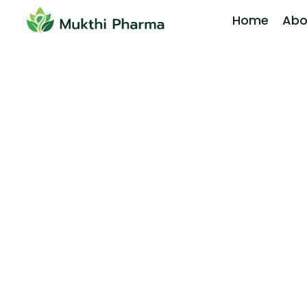
Home
Abo