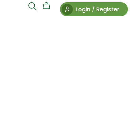
Login / Register