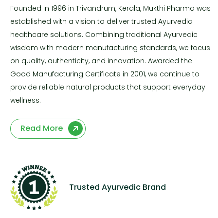
Founded in 1996 in Trivandrum, Kerala, Mukthi Pharma was
established with a vision to deliver trusted Ayurvedic
healthcare solutions. Combining traditional Ayurvedic
wisdom with modern manufacturing standards, we focus
on quality, authenticity, and innovation. Awarded the
Good Manufacturing Certificate in 2001, we continue to
provide reliable natural products that support everyday
wellness.
Read More
Trusted Ayurvedic Brand