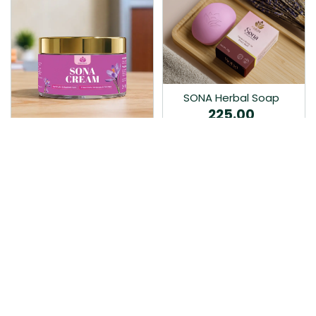
SONA Herbal Soap
225.00
Ayurvedic bathing soap
Sona Cream 30G
crafted with time-honoured
380.00
medicinal herbs and pure
coconut oil.…
Sona fairness cream is an
Ayurvedic proprietory
product prepared by Mukthi
Pharma…
Add to Cart
Add to Cart