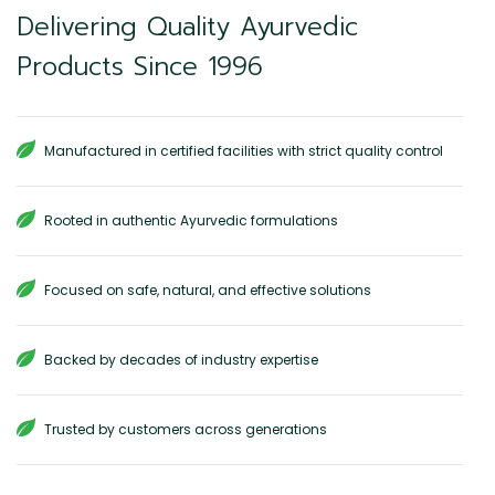
Delivering Quality Ayurvedic
Products Since 1996
Manufactured in certified facilities with strict quality control
Rooted in authentic Ayurvedic formulations
Focused on safe, natural, and effective solutions
Backed by decades of industry expertise
Trusted by customers across generations