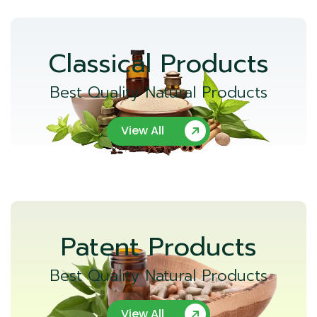
Classical Products
Best Quality Natural Products
View All
Patent Products
Best Quality Natural Products
View All