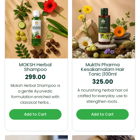
MOKSH Herbal
Mukthi Pharma
Shampoo
Kesakamalam Hair
Tonic |100ml
299.00
325.00
Moksh Herbal Shampoo is
A nourishing herbal hair oil
a gentle Ayurvedic
crafted for everyday use to
formulation enriched with
strengthen roots…
classical herbs…
Add to Cart
Add to Cart