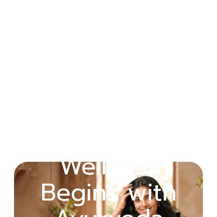
Wellness
Healing Rooted
Begins with