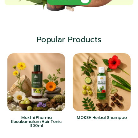
Popular Products
Mukthi Pharma
MOKSH Herbal Shampoo
Kesakamalam Hair Tonic
|100ml