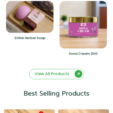
SONA Herbal Soap
Sona Cream 30G
View All Products
Best Selling Products