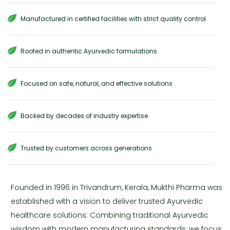
Manufactured in certified facilities with strict quality control
Rooted in authentic Ayurvedic formulations
Focused on safe, natural, and effective solutions
Backed by decades of industry expertise
Trusted by customers across generations
Founded in 1996 in Trivandrum, Kerala, Mukthi Pharma was
established with a vision to deliver trusted Ayurvedic
healthcare solutions. Combining traditional Ayurvedic
wisdom with modern manufacturing standards, we focus