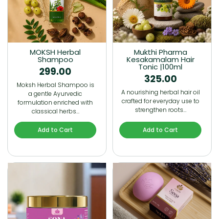
MOKSH Herbal
Mukthi Pharma
Shampoo
Kesakamalam Hair
Tonic |100ml
299.00
325.00
Moksh Herbal Shampoo is
A nourishing herbal hair oil
a gentle Ayurvedic
crafted for everyday use to
formulation enriched with
strengthen roots…
classical herbs…
Add to Cart
Add to Cart