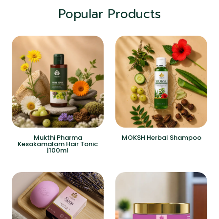
Popular Products
Mukthi Pharma
MOKSH Herbal Shampoo
Kesakamalam Hair Tonic
|100ml