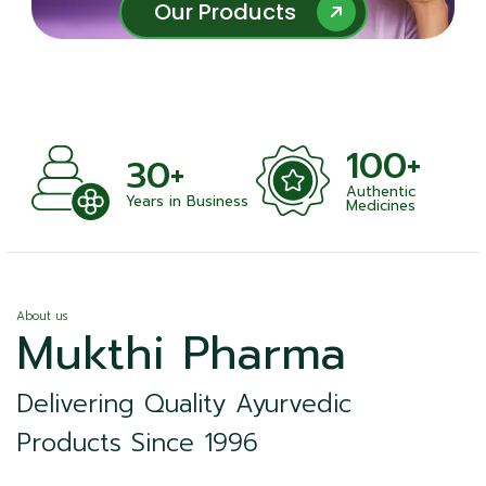
Our Products
Our Products
100+
+
30+
Authentic
nts
Years in Business
Medicines
About us
Mukthi Pharma
Delivering Quality Ayurvedic
Products Since 1996