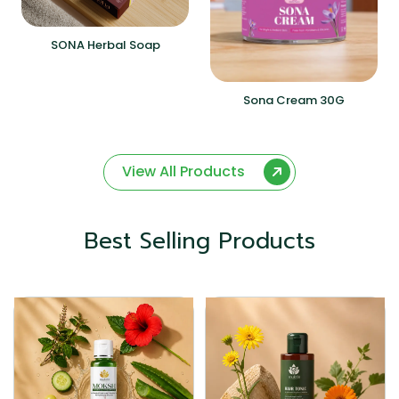
SONA Herbal Soap
Sona Cream 30G
View All Products
Best Selling Products