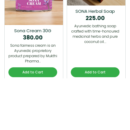
SONA Herbal Soap
225.00
Ayurvedic bathing soap
Sona Cream 30G
crafted with time-honoured
380.00
medicinal herbs and pure
coconut oil.…
Sona fairness cream is an
Ayurvedic proprietory
product prepared by Mukthi
Pharma…
Add to Cart
Add to Cart