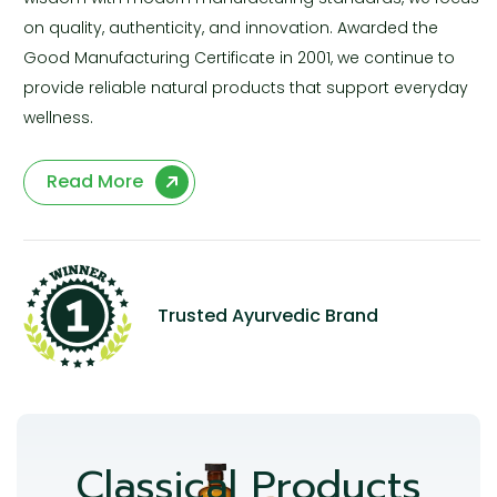
on quality, authenticity, and innovation. Awarded the
Good Manufacturing Certificate in 2001, we continue to
provide reliable natural products that support everyday
wellness.
Read More
Trusted Ayurvedic Brand
Classical Products