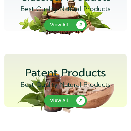
Best Quality Natural Products
View All
Patent Products
Best Quality Natural Products
View All