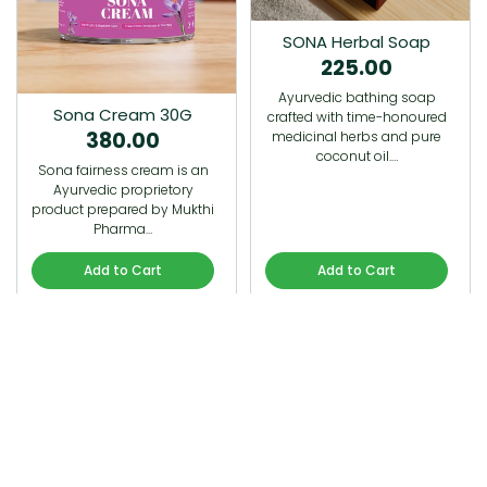
SONA Herbal Soap
225.00
Ayurvedic bathing soap
Sona Cream 30G
crafted with time-honoured
380.00
medicinal herbs and pure
coconut oil.…
Sona fairness cream is an
Ayurvedic proprietory
product prepared by Mukthi
Pharma…
Add to Cart
Add to Cart