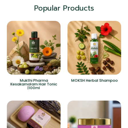
Popular Products
Mukthi Pharma
MOKSH Herbal Shampoo
Kesakamalam Hair Tonic
|100ml