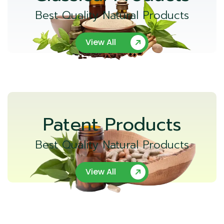
Best Quality Natural Products
View All
Patent Products
Best Quality Natural Products
View All