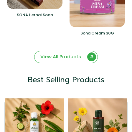
SONA Herbal Soap
Sona Cream 30G
View All Products
Best Selling Products