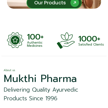
Our Products
Our Products
100+
1000+
Authentic
Satisfied Clients
ness
Medicines
About us
Mukthi Pharma
Delivering Quality Ayurvedic
Products Since 1996