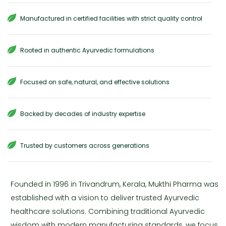
Manufactured in certified facilities with strict quality control
Rooted in authentic Ayurvedic formulations
Focused on safe, natural, and effective solutions
Backed by decades of industry expertise
Trusted by customers across generations
Founded in 1996 in Trivandrum, Kerala, Mukthi Pharma was
established with a vision to deliver trusted Ayurvedic
healthcare solutions. Combining traditional Ayurvedic
wisdom with modern manufacturing standards, we focus