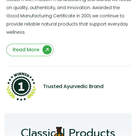
on quality, authenticity, and innovation. Awarded the
Good Manufacturing Certificate in 2001, we continue to
provide reliable natural products that support everyday
wellness.
Read More
Trusted Ayurvedic Brand
Classical Products