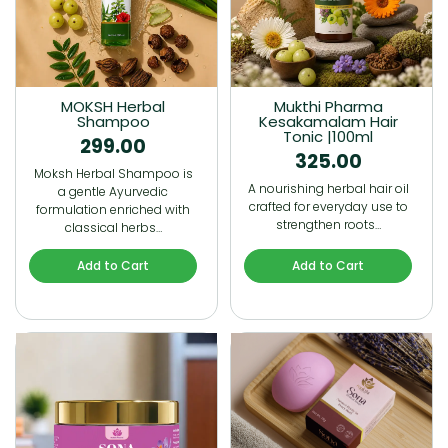
MOKSH Herbal
Mukthi Pharma
Shampoo
Kesakamalam Hair
Tonic |100ml
299.00
325.00
Moksh Herbal Shampoo is
A nourishing herbal hair oil
a gentle Ayurvedic
crafted for everyday use to
formulation enriched with
strengthen roots…
classical herbs…
Add to Cart
Add to Cart