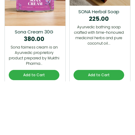
SONA Herbal Soap
225.00
Ayurvedic bathing soap
Sona Cream 30G
crafted with time-honoured
380.00
medicinal herbs and pure
coconut oil.…
Sona fairness cream is an
Ayurvedic proprietory
product prepared by Mukthi
Pharma…
Add to Cart
Add to Cart