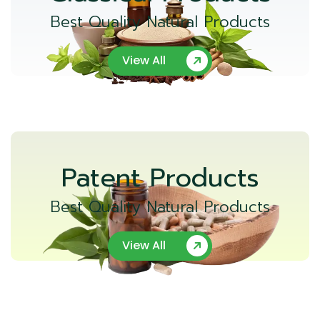
Best Quality Natural Products
View All
Patent Products
Best Quality Natural Products
View All