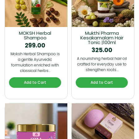
MOKSH Herbal
Mukthi Pharma
Shampoo
Kesakamalam Hair
Tonic |100ml
299.00
325.00
Moksh Herbal Shampoo is
A nourishing herbal hair oil
a gentle Ayurvedic
crafted for everyday use to
formulation enriched with
strengthen roots…
classical herbs…
Add to Cart
Add to Cart