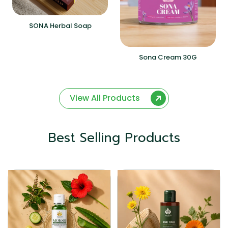
SONA Herbal Soap
Sona Cream 30G
View All Products
Best Selling Products