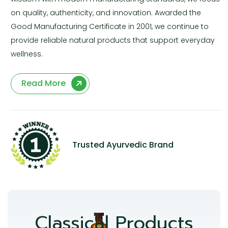
on quality, authenticity, and innovation. Awarded the
Good Manufacturing Certificate in 2001, we continue to
provide reliable natural products that support everyday
wellness.
Read More
Trusted Ayurvedic Brand
Classical Products