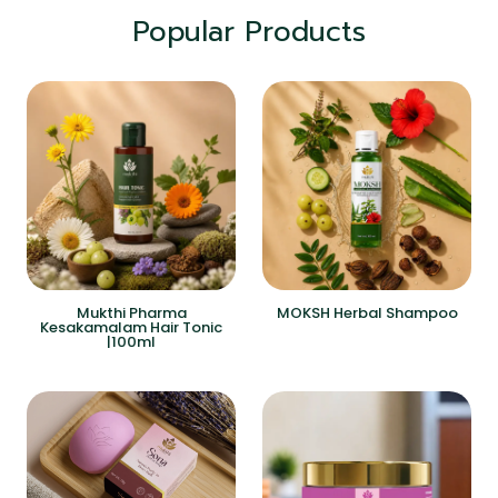
Popular Products
Mukthi Pharma
MOKSH Herbal Shampoo
Kesakamalam Hair Tonic
|100ml