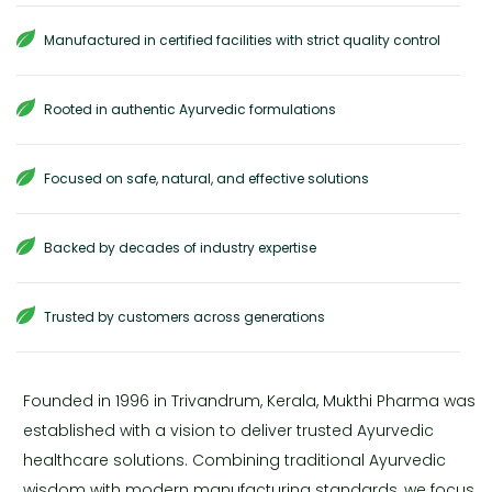
Manufactured in certified facilities with strict quality control
Rooted in authentic Ayurvedic formulations
Focused on safe, natural, and effective solutions
Backed by decades of industry expertise
Trusted by customers across generations
Founded in 1996 in Trivandrum, Kerala, Mukthi Pharma was
established with a vision to deliver trusted Ayurvedic
healthcare solutions. Combining traditional Ayurvedic
wisdom with modern manufacturing standards, we focus