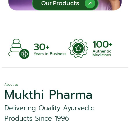
Our Products
Our Products
100+
30+
Authentic
ts
Years in Business
Medicines
About us
Mukthi Pharma
Delivering Quality Ayurvedic
Products Since 1996