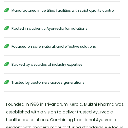
Manufactured in certified facilities with strict quality control
Rooted in authentic Ayurvedic formulations
Focused on safe, natural, and effective solutions
Backed by decades of industry expertise
Trusted by customers across generations
Founded in 1996 in Trivandrum, Kerala, Mukthi Pharma was
established with a vision to deliver trusted Ayurvedic
healthcare solutions. Combining traditional Ayurvedic
wisdom with modern manufacturing standards, we focus