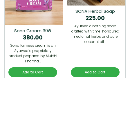
SONA Herbal Soap
225.00
Ayurvedic bathing soap
Sona Cream 30G
crafted with time-honoured
380.00
medicinal herbs and pure
coconut oil.…
Sona fairness cream is an
Ayurvedic proprietory
product prepared by Mukthi
Pharma…
Add to Cart
Add to Cart