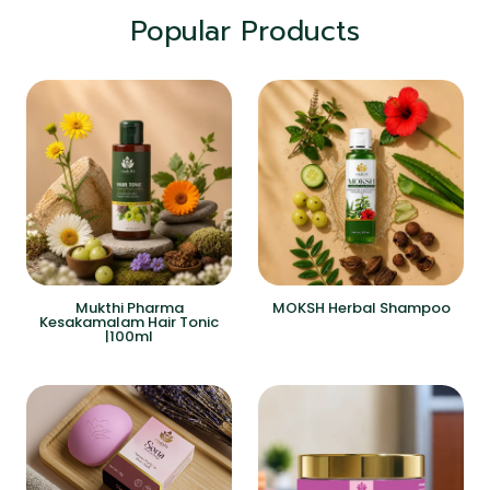
Popular Products
Mukthi Pharma
MOKSH Herbal Shampoo
Kesakamalam Hair Tonic
|100ml