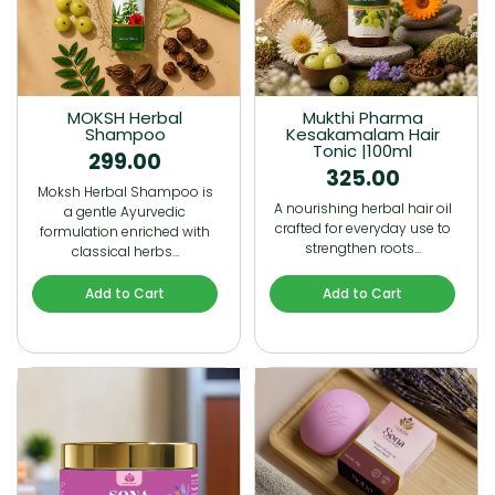
MOKSH Herbal
Mukthi Pharma
Shampoo
Kesakamalam Hair
Tonic |100ml
299.00
325.00
Moksh Herbal Shampoo is
A nourishing herbal hair oil
a gentle Ayurvedic
crafted for everyday use to
formulation enriched with
strengthen roots…
classical herbs…
Add to Cart
Add to Cart