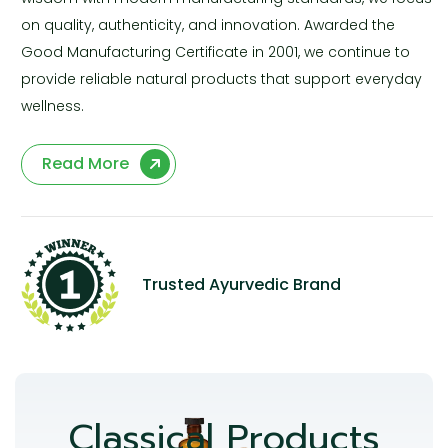
on quality, authenticity, and innovation. Awarded the
Good Manufacturing Certificate in 2001, we continue to
provide reliable natural products that support everyday
wellness.
Read More
Trusted Ayurvedic Brand
Classical Products