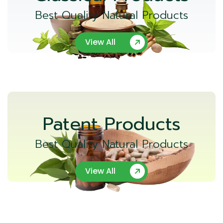
Best Quality Natural Products
View All
Patent Products
Best Quality Natural Products
View All