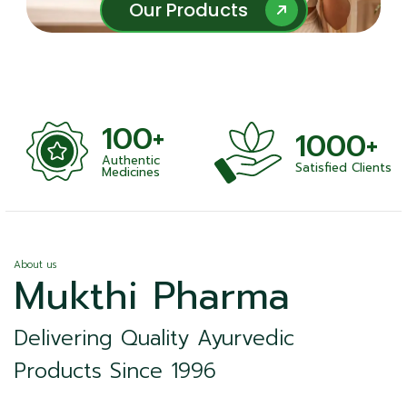
Our Products
Our Products
100+
1000+
Authentic
Satisfied Clients
ness
Medicines
About us
Mukthi Pharma
Delivering Quality Ayurvedic
Products Since 1996