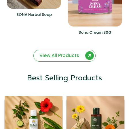
SONA Herbal Soap
Sona Cream 30G
View All Products
Best Selling Products