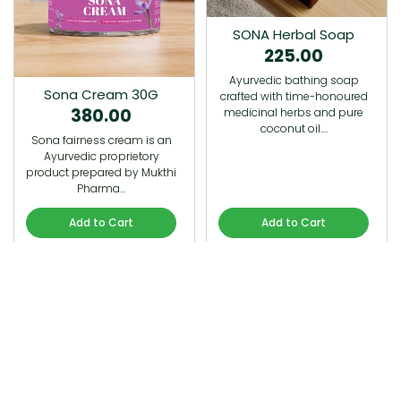
SONA Herbal Soap
225.00
Ayurvedic bathing soap
Sona Cream 30G
crafted with time-honoured
380.00
medicinal herbs and pure
coconut oil.…
Sona fairness cream is an
Ayurvedic proprietory
product prepared by Mukthi
Pharma…
Add to Cart
Add to Cart