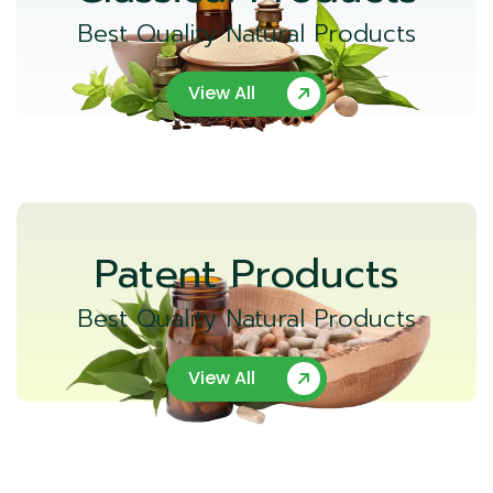
Best Quality Natural Products
View All
Patent Products
Best Quality Natural Products
View All