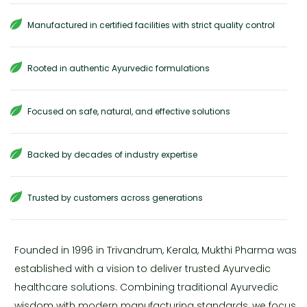
Manufactured in certified facilities with strict quality control
Rooted in authentic Ayurvedic formulations
Focused on safe, natural, and effective solutions
Backed by decades of industry expertise
Trusted by customers across generations
Founded in 1996 in Trivandrum, Kerala, Mukthi Pharma was
established with a vision to deliver trusted Ayurvedic
healthcare solutions. Combining traditional Ayurvedic
wisdom with modern manufacturing standards, we focus