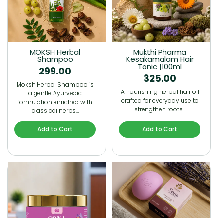
MOKSH Herbal
Mukthi Pharma
Shampoo
Kesakamalam Hair
Tonic |100ml
299.00
325.00
Moksh Herbal Shampoo is
A nourishing herbal hair oil
a gentle Ayurvedic
crafted for everyday use to
formulation enriched with
strengthen roots…
classical herbs…
Add to Cart
Add to Cart