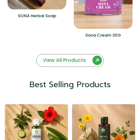
SONA Herbal Soap
Sona Cream 30G
View All Products
Best Selling Products