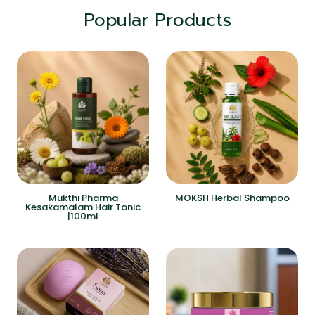
Popular Products
Mukthi Pharma
MOKSH Herbal Shampoo
Kesakamalam Hair Tonic
|100ml