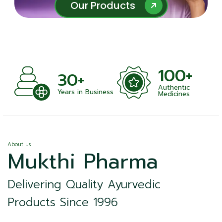
Our Products
Our Products
100+
+
30+
Authentic
nts
Years in Business
Medicines
About us
Mukthi Pharma
Delivering Quality Ayurvedic
Products Since 1996