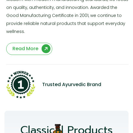
on quality, authenticity, and innovation. Awarded the
Good Manufacturing Certificate in 2001, we continue to
provide reliable natural products that support everyday
wellness.
Read More
Trusted Ayurvedic Brand
Classical Products