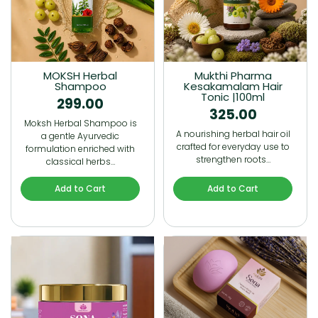
MOKSH Herbal
Mukthi Pharma
Shampoo
Kesakamalam Hair
Tonic |100ml
299.00
325.00
Moksh Herbal Shampoo is
A nourishing herbal hair oil
a gentle Ayurvedic
crafted for everyday use to
formulation enriched with
strengthen roots…
classical herbs…
Add to Cart
Add to Cart