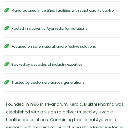
Manufactured in certified facilities with strict quality control
Rooted in authentic Ayurvedic formulations
Focused on safe, natural, and effective solutions
Backed by decades of industry expertise
Trusted by customers across generations
Founded in 1996 in Trivandrum, Kerala, Mukthi Pharma was
established with a vision to deliver trusted Ayurvedic
healthcare solutions. Combining traditional Ayurvedic
wisdom with modern manufacturing standards, we focus