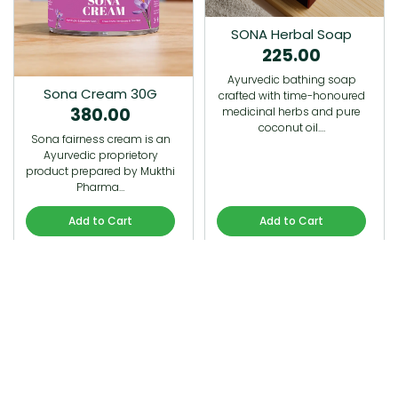
SONA Herbal Soap
225.00
Ayurvedic bathing soap
Sona Cream 30G
crafted with time-honoured
380.00
medicinal herbs and pure
coconut oil.…
Sona fairness cream is an
Ayurvedic proprietory
product prepared by Mukthi
Pharma…
Add to Cart
Add to Cart