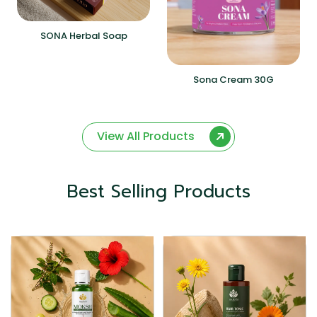
SONA Herbal Soap
Sona Cream 30G
View All Products
Best Selling Products