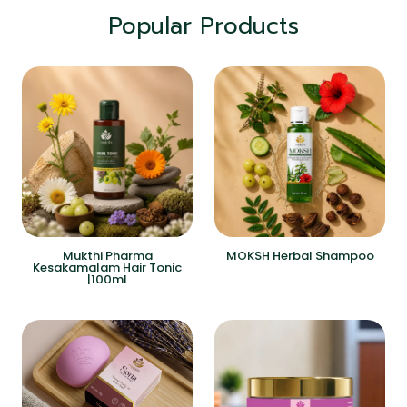
Popular Products
Mukthi Pharma
MOKSH Herbal Shampoo
Kesakamalam Hair Tonic
|100ml