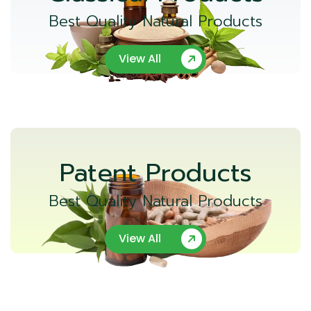
Best Quality Natural Products
View All
Patent Products
Best Quality Natural Products
View All