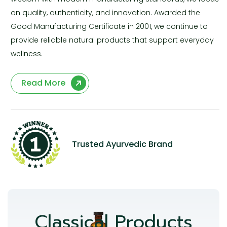
on quality, authenticity, and innovation. Awarded the
Good Manufacturing Certificate in 2001, we continue to
provide reliable natural products that support everyday
wellness.
Read More
Trusted Ayurvedic Brand
Classical Products