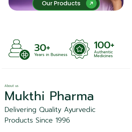
Our Products
Our Products
100+
+
30+
Authentic
nts
Years in Business
Medicines
About us
Mukthi Pharma
Delivering Quality Ayurvedic
Products Since 1996