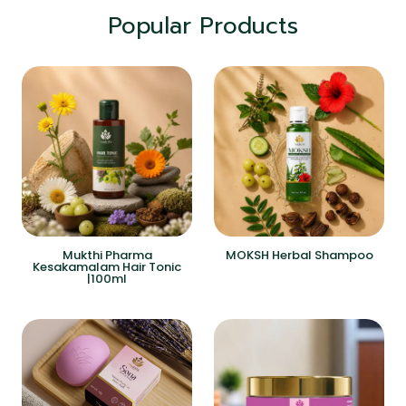
Popular Products
Mukthi Pharma
MOKSH Herbal Shampoo
Kesakamalam Hair Tonic
|100ml