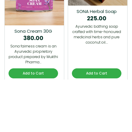
SONA Herbal Soap
225.00
Ayurvedic bathing soap
Sona Cream 30G
crafted with time-honoured
380.00
medicinal herbs and pure
coconut oil.…
Sona fairness cream is an
Ayurvedic proprietory
product prepared by Mukthi
Pharma…
Add to Cart
Add to Cart