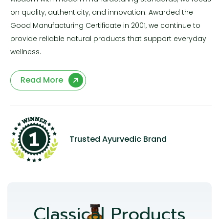
on quality, authenticity, and innovation. Awarded the
Good Manufacturing Certificate in 2001, we continue to
provide reliable natural products that support everyday
wellness.
Read More
Trusted Ayurvedic Brand
Classical Products