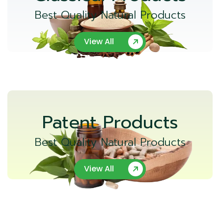
Best Quality Natural Products
View All
Patent Products
Best Quality Natural Products
View All