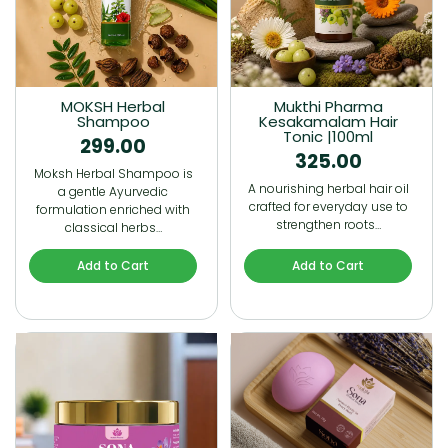
MOKSH Herbal
Mukthi Pharma
Shampoo
Kesakamalam Hair
Tonic |100ml
299.00
325.00
Moksh Herbal Shampoo is
A nourishing herbal hair oil
a gentle Ayurvedic
crafted for everyday use to
formulation enriched with
strengthen roots…
classical herbs…
Add to Cart
Add to Cart