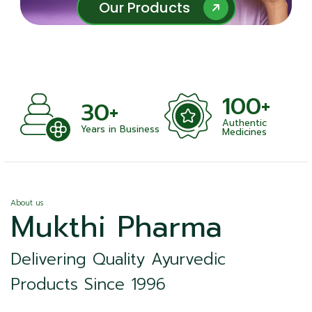
Our Products
Our Products
100+
+
30+
Authentic
nts
Years in Business
Medicines
About us
Mukthi Pharma
Delivering Quality Ayurvedic
Products Since 1996