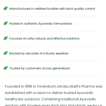
Manufactured in certified facilities with strict quality control
Rooted in authentic Ayurvedic formulations
Focused on safe, natural, and effective solutions
Backed by decades of industry expertise
Trusted by customers across generations
Founded in 1996 in Trivandrum, Kerala, Mukthi Pharma was
established with a vision to deliver trusted Ayurvedic
healthcare solutions. Combining traditional Ayurvedic
wisdom with modern manufacturing standards, we focus