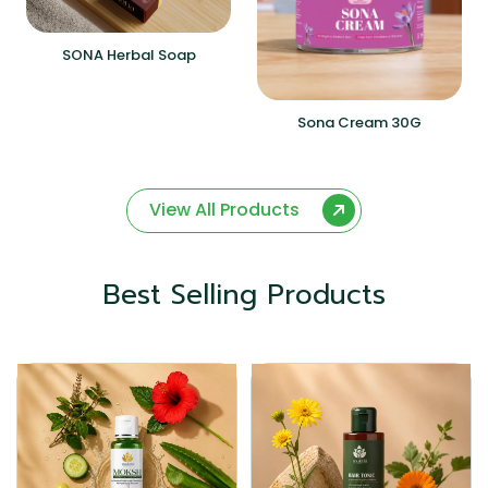
SONA Herbal Soap
Sona Cream 30G
View All Products
Best Selling Products