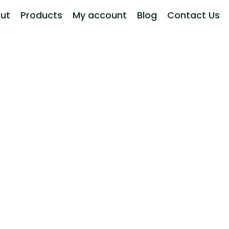
ut
Products
My account
Blog
Contact Us