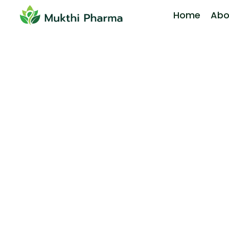
Home
Abo