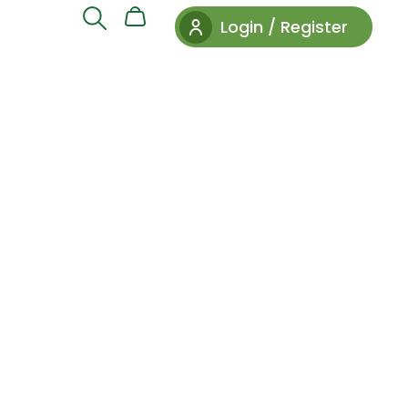
Login / Register