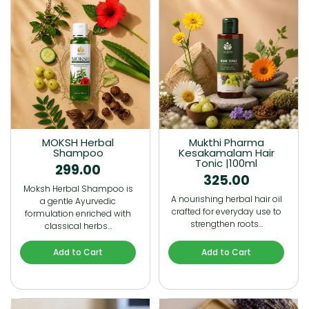
MOKSH Herbal
Mukthi Pharma
Shampoo
Kesakamalam Hair
Tonic |100ml
299.00
325.00
Moksh Herbal Shampoo is
A nourishing herbal hair oil
a gentle Ayurvedic
crafted for everyday use to
formulation enriched with
strengthen roots…
classical herbs…
Add to Cart
Add to Cart