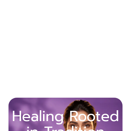
Wellness
Healing Rooted
Begins with