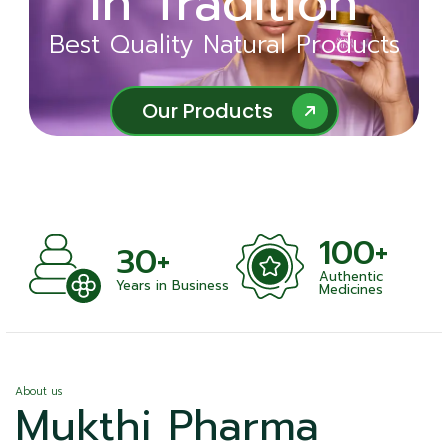
in Tradition
Ayurveda
Best Quality Natural Products
Best Quality Natural Products
Our Products
Our Products
100+
+
30+
Authentic
nts
Years in Business
Medicines
About us
Mukthi Pharma