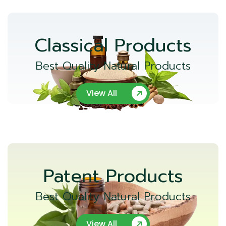
Classical Products
Best Quality Natural Products
View All
Patent Products
Best Quality Natural Products
View All