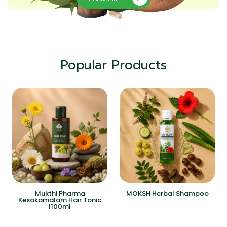
Popular Products
Mukthi Pharma
MOKSH Herbal Shampoo
Kesakamalam Hair Tonic
|100ml