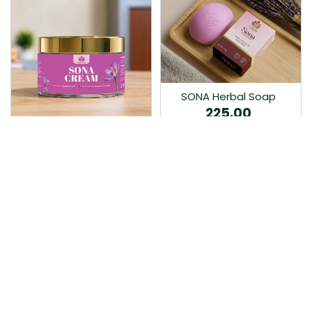
SONA Herbal Soap
225.00
Ayurvedic bathing soap
Sona Cream 30G
crafted with time-honoured
380.00
medicinal herbs and pure
coconut oil.…
Sona fairness cream is an
Ayurvedic proprietory
product prepared by Mukthi
Pharma…
Add to Cart
Add to Cart