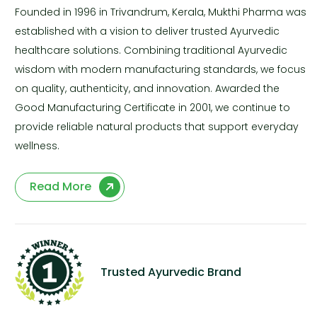
Founded in 1996 in Trivandrum, Kerala, Mukthi Pharma was
established with a vision to deliver trusted Ayurvedic
healthcare solutions. Combining traditional Ayurvedic
wisdom with modern manufacturing standards, we focus
on quality, authenticity, and innovation. Awarded the
Good Manufacturing Certificate in 2001, we continue to
provide reliable natural products that support everyday
wellness.
Read More
Trusted Ayurvedic Brand