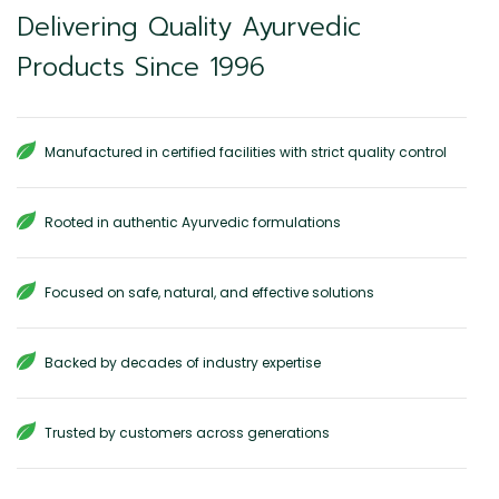
Delivering Quality Ayurvedic
Products Since 1996
Manufactured in certified facilities with strict quality control
Rooted in authentic Ayurvedic formulations
Focused on safe, natural, and effective solutions
Backed by decades of industry expertise
Trusted by customers across generations