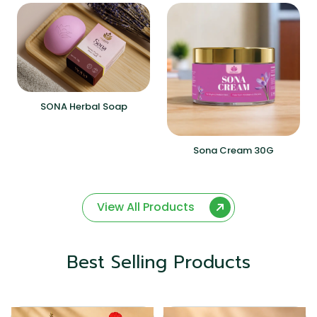
SONA Herbal Soap
Sona Cream 30G
View All Products
Best Selling Products