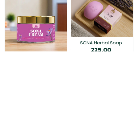
SONA Herbal Soap
225.00
Ayurvedic bathing soap
Sona Cream 30G
crafted with time-honoured
380.00
medicinal herbs and pure
coconut oil.…
Sona fairness cream is an
Ayurvedic proprietory
product prepared by Mukthi
Pharma…
Add to Cart
Add to Cart