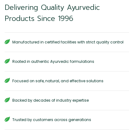
Delivering Quality Ayurvedic
Products Since 1996
Manufactured in certified facilities with strict quality control
Rooted in authentic Ayurvedic formulations
Focused on safe, natural, and effective solutions
Backed by decades of industry expertise
Trusted by customers across generations