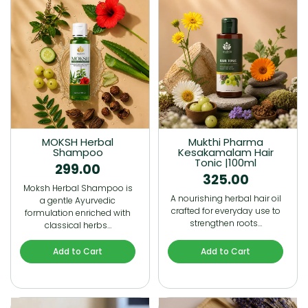
MOKSH Herbal
Mukthi Pharma
Shampoo
Kesakamalam Hair
Tonic |100ml
299.00
325.00
Moksh Herbal Shampoo is
A nourishing herbal hair oil
a gentle Ayurvedic
crafted for everyday use to
formulation enriched with
strengthen roots…
classical herbs…
Add to Cart
Add to Cart