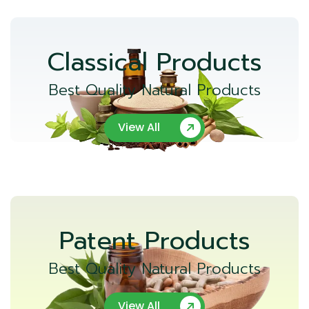
Classical Products
Best Quality Natural Products
View All
Patent Products
Best Quality Natural Products
View All