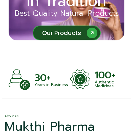
in Tradition
Ayurveda
Best Quality Natural Products
Best Quality Natural Products
Our Products
Our Products
100+
30+
Authentic
Years in Business
Medicines
About us
Mukthi Pharma