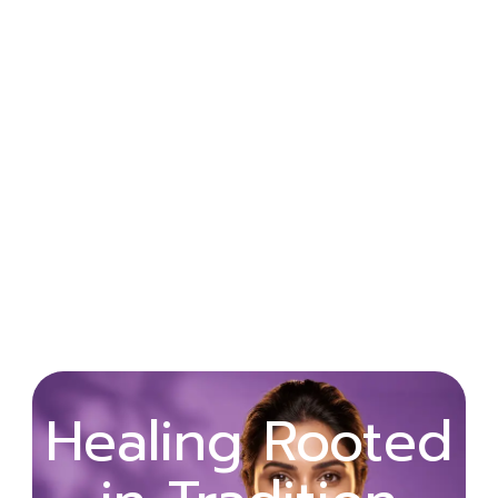
Wellness
Healing Rooted
Begins with