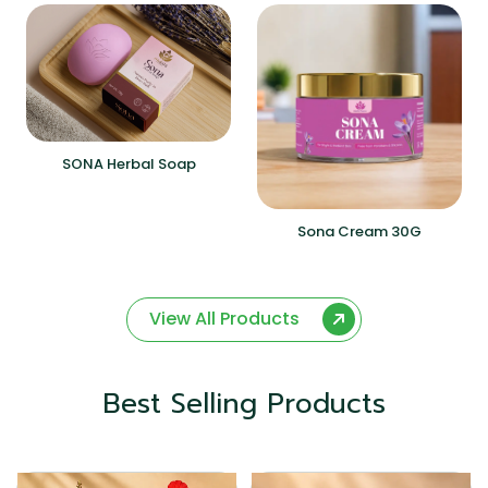
SONA Herbal Soap
Sona Cream 30G
View All Products
Best Selling Products