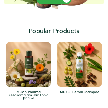
Popular Products
Mukthi Pharma
MOKSH Herbal Shampoo
Kesakamalam Hair Tonic
|100ml