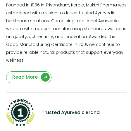
Founded in 1996 in Trivandrum, Kerala, Mukthi Pharma was
established with a vision to deliver trusted Ayurvedic
healthcare solutions. Combining traditional Ayurvedic
wisdom with modern manufacturing standards, we focus
on quality, authenticity, and innovation. Awarded the
Good Manufacturing Certificate in 2001, we continue to
provide reliable natural products that support everyday
wellness.
Read More
Trusted Ayurvedic Brand