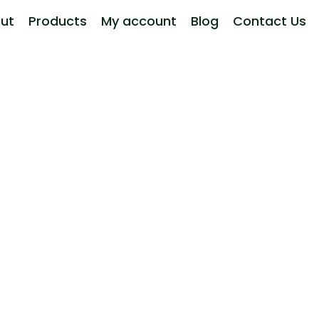
ut
Products
My account
Blog
Contact Us