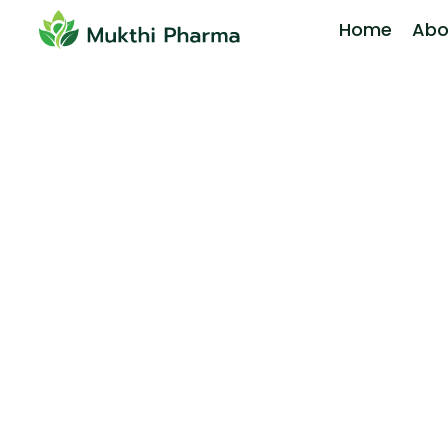
Home
Abo