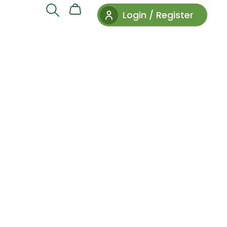
Login / Register