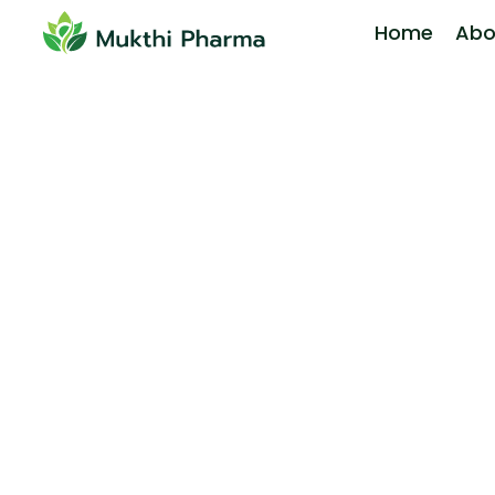
Home
Abo