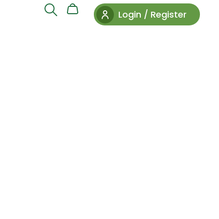
Login / Register