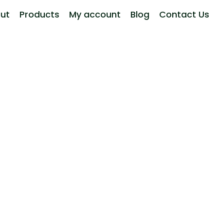
ut
Products
My account
Blog
Contact Us