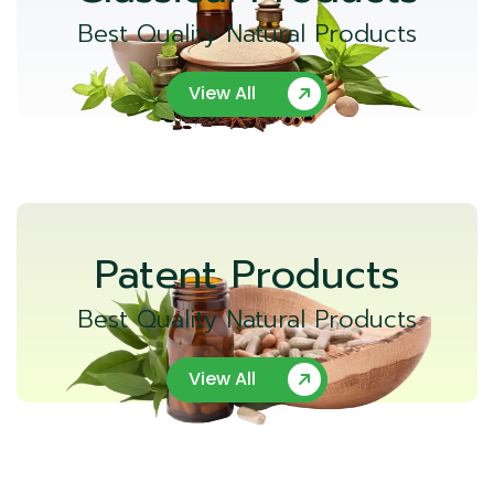
Best Quality Natural Products
View All
Patent Products
Best Quality Natural Products
View All