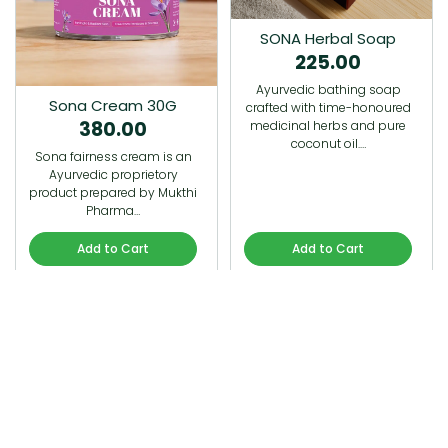
SONA Herbal Soap
225.00
Ayurvedic bathing soap
Sona Cream 30G
crafted with time-honoured
380.00
medicinal herbs and pure
coconut oil.…
Sona fairness cream is an
Ayurvedic proprietory
product prepared by Mukthi
Pharma…
Add to Cart
Add to Cart