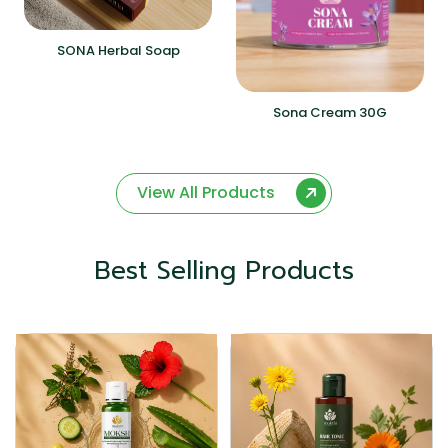
SONA Herbal Soap
Sona Cream 30G
View All Products
Best Selling Products