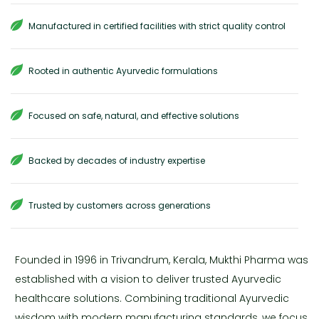
Manufactured in certified facilities with strict quality control
Rooted in authentic Ayurvedic formulations
Focused on safe, natural, and effective solutions
Backed by decades of industry expertise
Trusted by customers across generations
Founded in 1996 in Trivandrum, Kerala, Mukthi Pharma was
established with a vision to deliver trusted Ayurvedic
healthcare solutions. Combining traditional Ayurvedic
wisdom with modern manufacturing standards, we focus