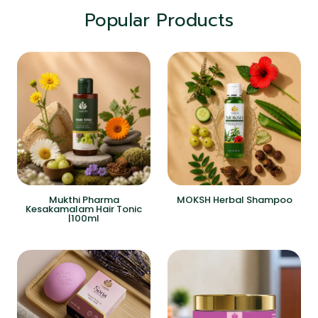
Popular Products
Mukthi Pharma
MOKSH Herbal Shampoo
Kesakamalam Hair Tonic
|100ml