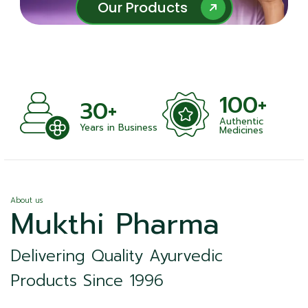
Our Products
Our Products
100+
+
30+
Authentic
nts
Years in Business
Medicines
About us
Mukthi Pharma
Delivering Quality Ayurvedic
Products Since 1996