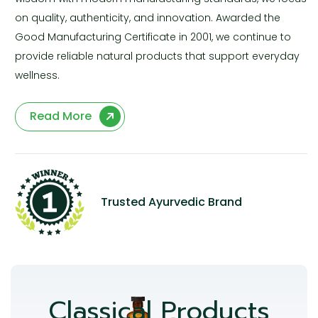
on quality, authenticity, and innovation. Awarded the
Good Manufacturing Certificate in 2001, we continue to
provide reliable natural products that support everyday
wellness.
Read More
Trusted Ayurvedic Brand
Classical Products