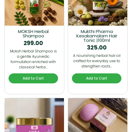
MOKSH Herbal
Mukthi Pharma
Shampoo
Kesakamalam Hair
Tonic |100ml
299.00
325.00
Moksh Herbal Shampoo is
A nourishing herbal hair oil
a gentle Ayurvedic
crafted for everyday use to
formulation enriched with
strengthen roots…
classical herbs…
Add to Cart
Add to Cart