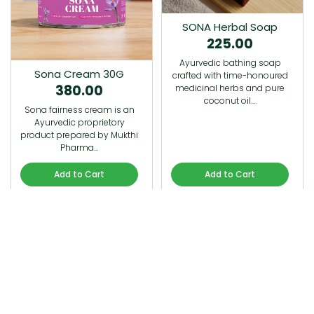
SONA Herbal Soap
225.00
Ayurvedic bathing soap
Sona Cream 30G
crafted with time-honoured
380.00
medicinal herbs and pure
coconut oil.…
Sona fairness cream is an
Ayurvedic proprietory
product prepared by Mukthi
Pharma…
Add to Cart
Add to Cart