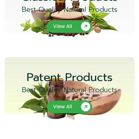
Best Quality Natural Products
View All
Patent Products
Best Quality Natural Products
View All