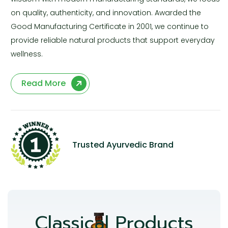
on quality, authenticity, and innovation. Awarded the
Good Manufacturing Certificate in 2001, we continue to
provide reliable natural products that support everyday
wellness.
Read More
Trusted Ayurvedic Brand
Classical Products