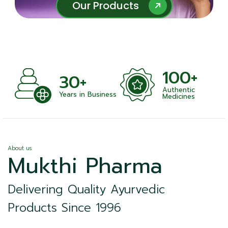
Our Products
Our Products
100+
+
30+
Authentic
nts
Years in Business
Medicines
About us
Mukthi Pharma
Delivering Quality Ayurvedic
Products Since 1996