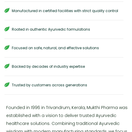
Manufactured in certified facilities with strict quality control
Rooted in authentic Ayurvedic formulations
Focused on safe, natural, and effective solutions
Backed by decades of industry expertise
Trusted by customers across generations
Founded in 1996 in Trivandrum, Kerala, Mukthi Pharma was
established with a vision to deliver trusted Ayurvedic
healthcare solutions. Combining traditional Ayurvedic
wisdom with modern manufacturing standards, we focus