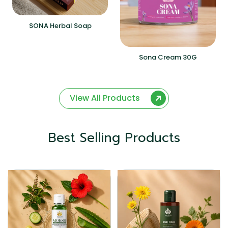
SONA Herbal Soap
Sona Cream 30G
View All Products
Best Selling Products