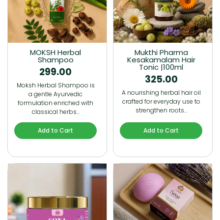
MOKSH Herbal
Mukthi Pharma
Shampoo
Kesakamalam Hair
Tonic |100ml
299.00
325.00
Moksh Herbal Shampoo is
A nourishing herbal hair oil
a gentle Ayurvedic
crafted for everyday use to
formulation enriched with
strengthen roots…
classical herbs…
Add to Cart
Add to Cart