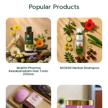
Popular Products
Mukthi Pharma
MOKSH Herbal Shampoo
Kesakamalam Hair Tonic
|100ml