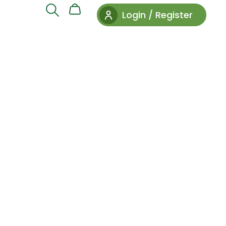
Login / Register