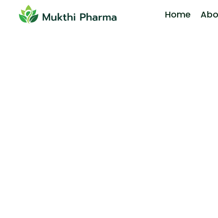
Home
Abo