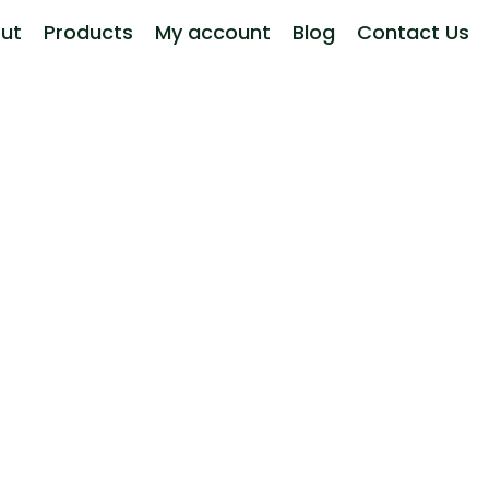
ut
Products
My account
Blog
Contact Us