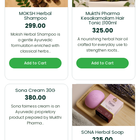
MOKSH Herbal
Mukthi Pharma
Shampoo
Kesakamalam Hair
Tonic |100ml
299.00
325.00
Moksh Herbal Shampoo is
A nourishing herbal hair oil
a gentle Ayurvedic
crafted for everyday use to
formulation enriched with
strengthen roots…
classical herbs…
Add to Cart
Add to Cart
Sona Cream 30G
380.00
Sona fairness cream is an
Ayurvedic proprietory
product prepared by Mukthi
Pharma…
SONA Herbal Soap
225.00