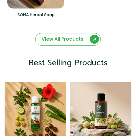
SONA Herbal Soap
View All Products
Best Selling Products