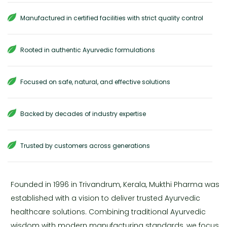
Manufactured in certified facilities with strict quality control
Rooted in authentic Ayurvedic formulations
Focused on safe, natural, and effective solutions
Backed by decades of industry expertise
Trusted by customers across generations
Founded in 1996 in Trivandrum, Kerala, Mukthi Pharma was
established with a vision to deliver trusted Ayurvedic
healthcare solutions. Combining traditional Ayurvedic
wisdom with modern manufacturing standards, we focus