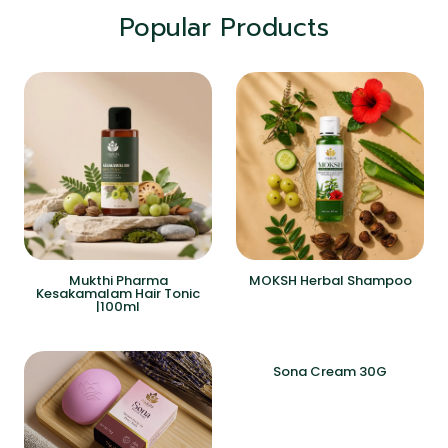
Popular Products
Mukthi Pharma
MOKSH Herbal Shampoo
Kesakamalam Hair Tonic
|100ml
Sona Cream 30G