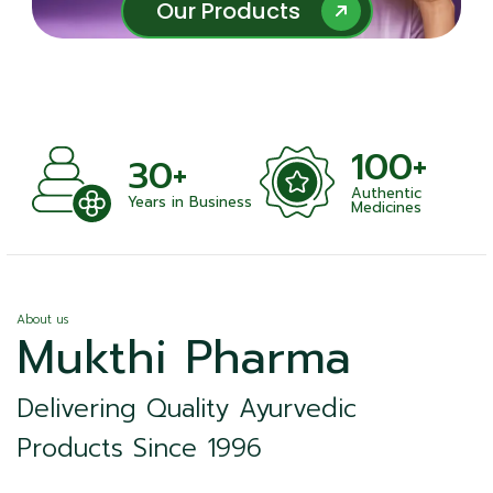
Our Products
Our Products
100+
+
30+
Authentic
nts
Years in Business
Medicines
About us
Mukthi Pharma
Delivering Quality Ayurvedic
Products Since 1996