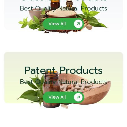
Best Quality Natural Products
View All
Patent Products
Best Quality Natural Products
View All