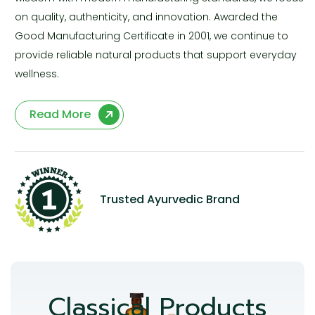
on quality, authenticity, and innovation. Awarded the
Good Manufacturing Certificate in 2001, we continue to
provide reliable natural products that support everyday
wellness.
Read More
Trusted Ayurvedic Brand
Classical Products