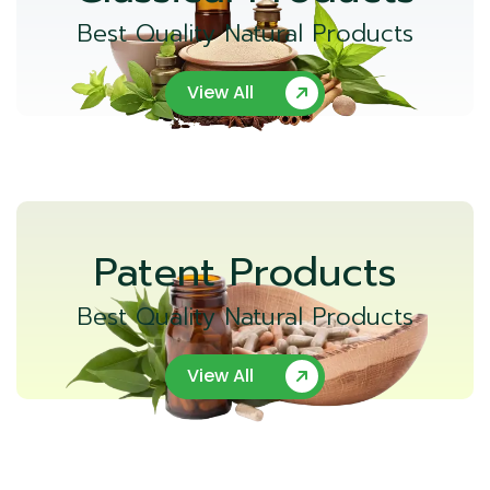
Best Quality Natural Products
View All
Patent Products
Best Quality Natural Products
View All