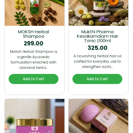
MOKSH Herbal
Mukthi Pharma
Shampoo
Kesakamalam Hair
Tonic |100ml
299.00
325.00
Moksh Herbal Shampoo is
A nourishing herbal hair oil
a gentle Ayurvedic
crafted for everyday use to
formulation enriched with
strengthen roots…
classical herbs…
Add to Cart
Add to Cart