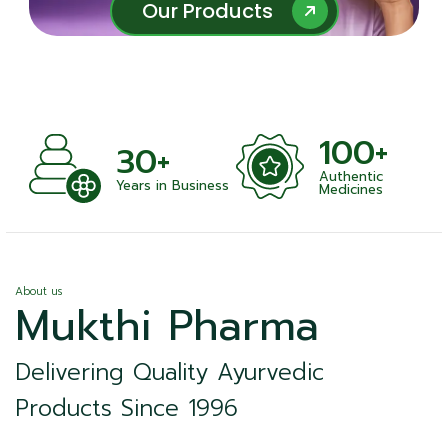
Our Products
Our Products
100+
30+
Authentic
ts
Years in Business
Medicines
About us
Mukthi Pharma
Delivering Quality Ayurvedic
Products Since 1996