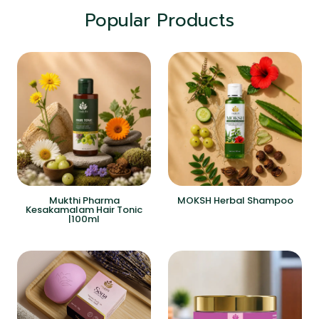
Popular Products
Mukthi Pharma
MOKSH Herbal Shampoo
Kesakamalam Hair Tonic
|100ml