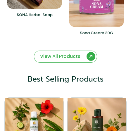
SONA Herbal Soap
Sona Cream 30G
View All Products
Best Selling Products