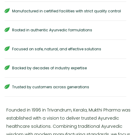
Manufactured in certified facilities with strict quality control
Rooted in authentic Ayurvedic formulations
Focused on safe, natural, and effective solutions
Backed by decades of industry expertise
Trusted by customers across generations
Founded in 1996 in Trivandrum, Kerala, Mukthi Pharma was
established with a vision to deliver trusted Ayurvedic
healthcare solutions. Combining traditional Ayurvedic
wisdom with modern manufacturing standards, we focus