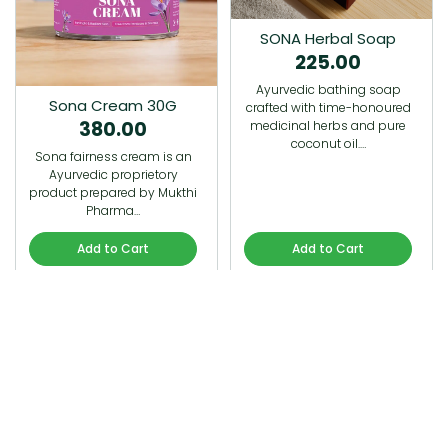
SONA Herbal Soap
225.00
Ayurvedic bathing soap
Sona Cream 30G
crafted with time-honoured
380.00
medicinal herbs and pure
coconut oil.…
Sona fairness cream is an
Ayurvedic proprietory
product prepared by Mukthi
Pharma…
Add to Cart
Add to Cart