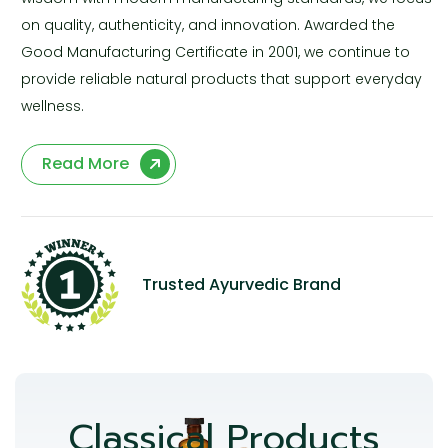
on quality, authenticity, and innovation. Awarded the
Good Manufacturing Certificate in 2001, we continue to
provide reliable natural products that support everyday
wellness.
Read More
Trusted Ayurvedic Brand
Classical Products