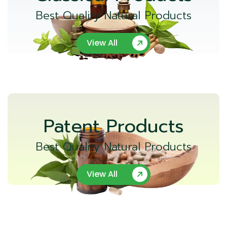
Best Quality Natural Products
View All
Patent Products
Best Quality Natural Products
View All