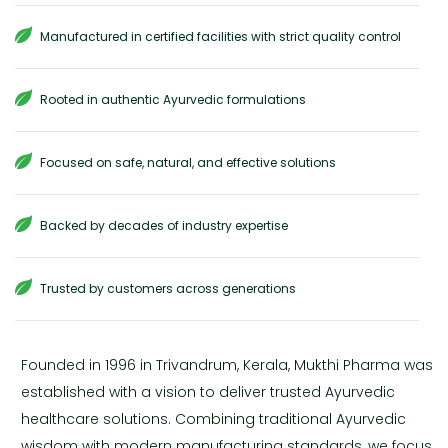
Manufactured in certified facilities with strict quality control
Rooted in authentic Ayurvedic formulations
Focused on safe, natural, and effective solutions
Backed by decades of industry expertise
Trusted by customers across generations
Founded in 1996 in Trivandrum, Kerala, Mukthi Pharma was
established with a vision to deliver trusted Ayurvedic
healthcare solutions. Combining traditional Ayurvedic
wisdom with modern manufacturing standards, we focus