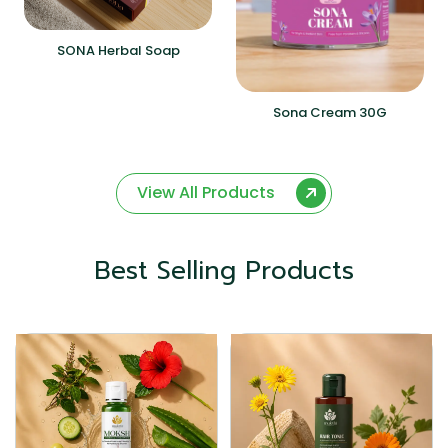
SONA Herbal Soap
Sona Cream 30G
View All Products
Best Selling Products