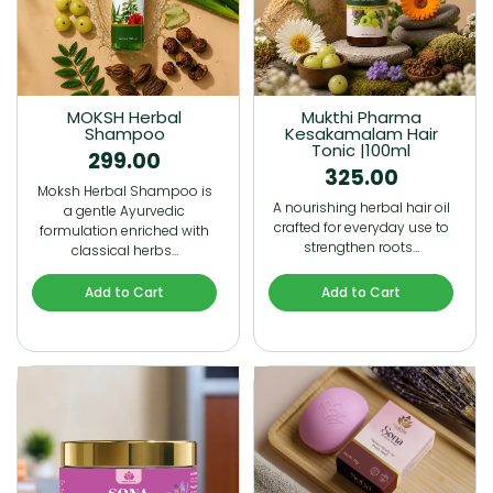
MOKSH Herbal
Mukthi Pharma
Shampoo
Kesakamalam Hair
Tonic |100ml
299.00
325.00
Moksh Herbal Shampoo is
A nourishing herbal hair oil
a gentle Ayurvedic
crafted for everyday use to
formulation enriched with
strengthen roots…
classical herbs…
Add to Cart
Add to Cart