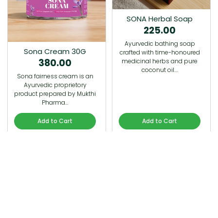
SONA Herbal Soap
225.00
Ayurvedic bathing soap
Sona Cream 30G
crafted with time-honoured
380.00
medicinal herbs and pure
coconut oil.…
Sona fairness cream is an
Ayurvedic proprietory
product prepared by Mukthi
Pharma…
Add to Cart
Add to Cart