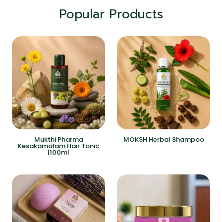
Popular Products
Mukthi Pharma
MOKSH Herbal Shampoo
Kesakamalam Hair Tonic
|100ml