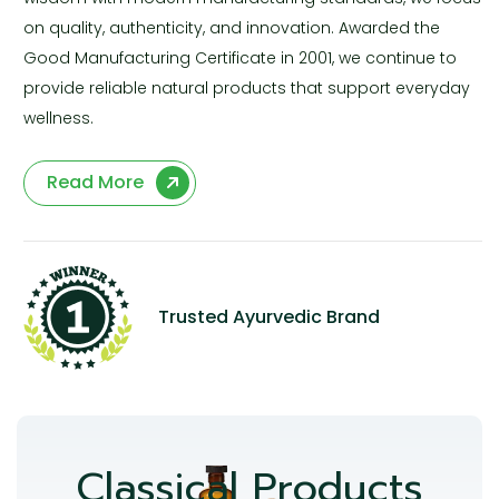
on quality, authenticity, and innovation. Awarded the
Good Manufacturing Certificate in 2001, we continue to
provide reliable natural products that support everyday
wellness.
Read More
Trusted Ayurvedic Brand
Classical Products