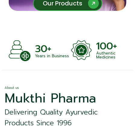
Our Products
Our Products
100+
+
30+
Authentic
nts
Years in Business
Medicines
About us
Mukthi Pharma
Delivering Quality Ayurvedic
Products Since 1996