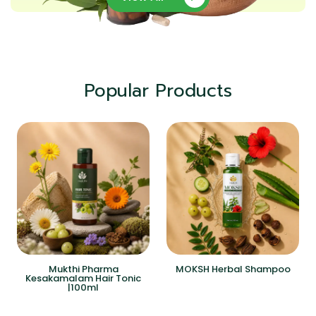
Popular Products
Mukthi Pharma
MOKSH Herbal Shampoo
Kesakamalam Hair Tonic
|100ml