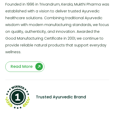
Founded in 1996 in Trivandrum, Kerala, Mukthi Pharma was
established with a vision to deliver trusted Ayurvedic
healthcare solutions. Combining traditional Ayurvedic
wisdom with modern manufacturing standards, we focus
on quality, authenticity, and innovation. Awarded the
Good Manufacturing Certificate in 2001, we continue to
provide reliable natural products that support everyday
wellness.
Read More
Trusted Ayurvedic Brand