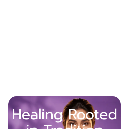
Wellness
Healing Rooted
Begins with