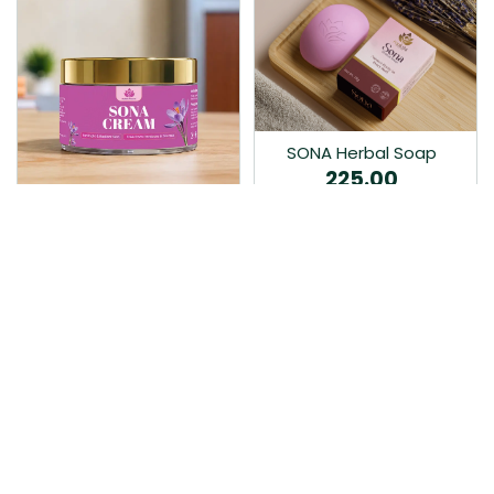
SONA Herbal Soap
225.00
Ayurvedic bathing soap
Sona Cream 30G
crafted with time-honoured
380.00
medicinal herbs and pure
coconut oil.…
Sona fairness cream is an
Ayurvedic proprietory
product prepared by Mukthi
Pharma…
Add to Cart
Add to Cart