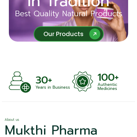
in Tradition
Ayurveda
Best Quality Natural Products
Best Quality Natural Products
Our Products
Our Products
100+
+
30+
Authentic
nts
Years in Business
Medicines
About us
Mukthi Pharma