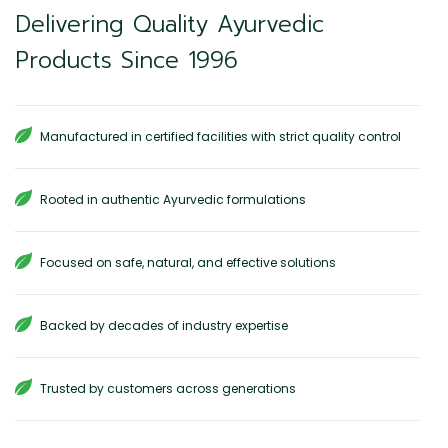
Delivering Quality Ayurvedic
Products Since 1996
Manufactured in certified facilities with strict quality control
Rooted in authentic Ayurvedic formulations
Focused on safe, natural, and effective solutions
Backed by decades of industry expertise
Trusted by customers across generations