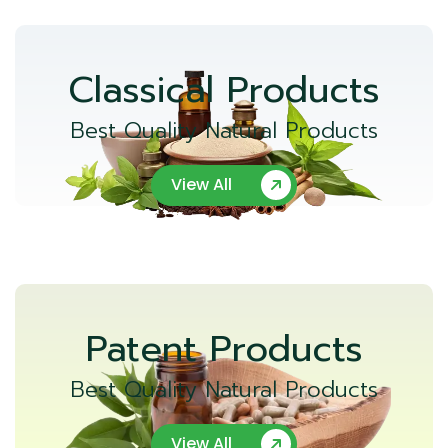
Classical Products
Best Quality Natural Products
View All
Patent Products
Best Quality Natural Products
View All