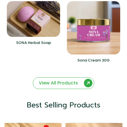
SONA Herbal Soap
Sona Cream 30G
View All Products
Best Selling Products