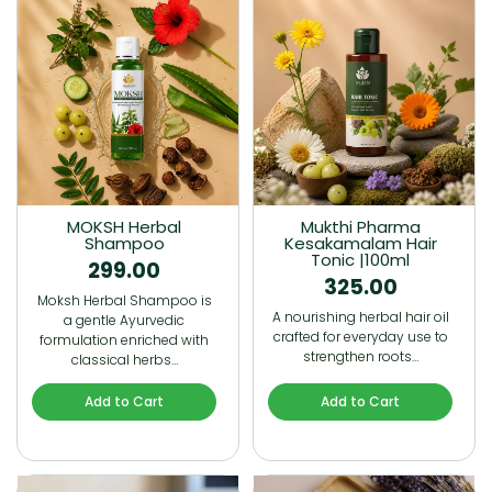
MOKSH Herbal
Mukthi Pharma
Shampoo
Kesakamalam Hair
Tonic |100ml
299.00
325.00
Moksh Herbal Shampoo is
A nourishing herbal hair oil
a gentle Ayurvedic
crafted for everyday use to
formulation enriched with
strengthen roots…
classical herbs…
Add to Cart
Add to Cart