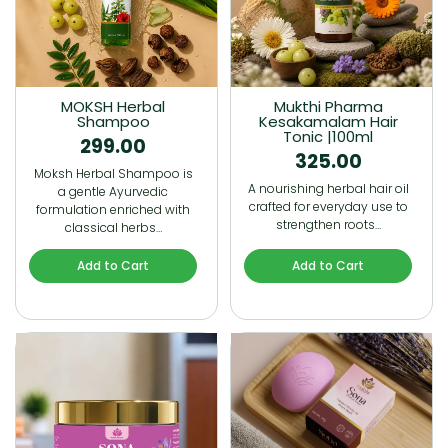
MOKSH Herbal
Mukthi Pharma
Shampoo
Kesakamalam Hair
Tonic |100ml
299.00
325.00
Moksh Herbal Shampoo is
A nourishing herbal hair oil
a gentle Ayurvedic
crafted for everyday use to
formulation enriched with
strengthen roots…
classical herbs…
Add to Cart
Add to Cart