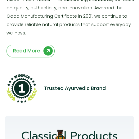
on quality, authenticity, and innovation. Awarded the
Good Manufacturing Certificate in 2001, we continue to
provide reliable natural products that support everyday
wellness.
Read More
Trusted Ayurvedic Brand
Classical Products