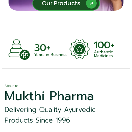
Our Products
Our Products
100+
+
30+
Authentic
nts
Years in Business
Medicines
About us
Mukthi Pharma
Delivering Quality Ayurvedic
Products Since 1996