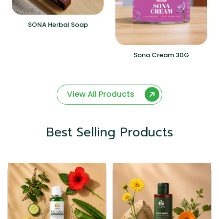
SONA Herbal Soap
Sona Cream 30G
View All Products
Best Selling Products