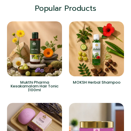
Popular Products
Mukthi Pharma
MOKSH Herbal Shampoo
Kesakamalam Hair Tonic
|100ml