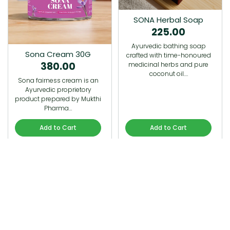
SONA Herbal Soap
225.00
Ayurvedic bathing soap
Sona Cream 30G
crafted with time-honoured
380.00
medicinal herbs and pure
coconut oil.…
Sona fairness cream is an
Ayurvedic proprietory
product prepared by Mukthi
Pharma…
Add to Cart
Add to Cart