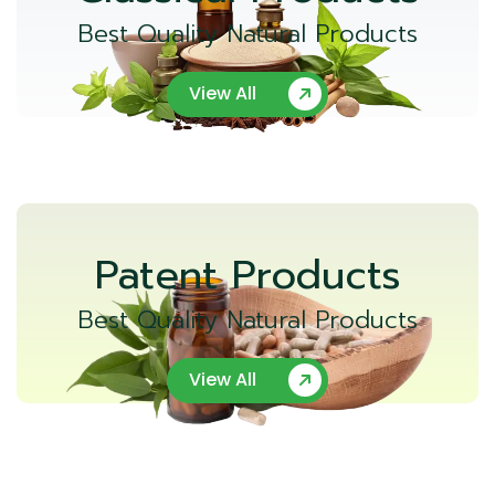
Best Quality Natural Products
View All
Patent Products
Best Quality Natural Products
View All