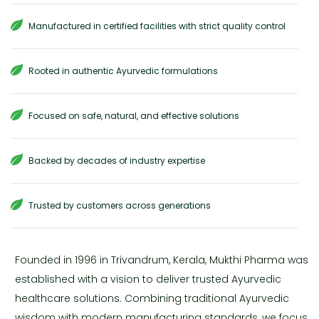
Manufactured in certified facilities with strict quality control
Rooted in authentic Ayurvedic formulations
Focused on safe, natural, and effective solutions
Backed by decades of industry expertise
Trusted by customers across generations
Founded in 1996 in Trivandrum, Kerala, Mukthi Pharma was
established with a vision to deliver trusted Ayurvedic
healthcare solutions. Combining traditional Ayurvedic
wisdom with modern manufacturing standards, we focus