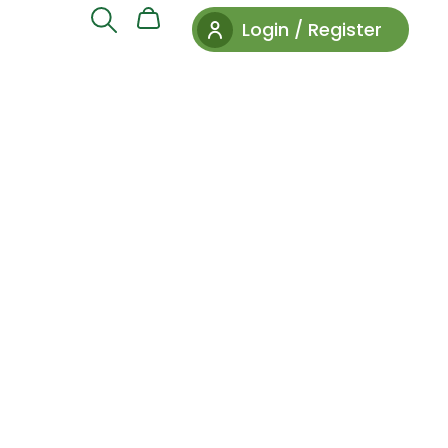
Login / Register