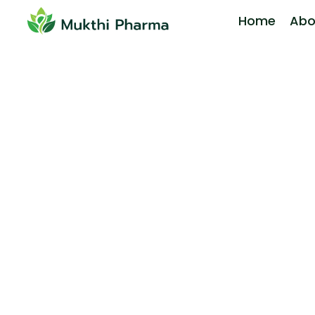
Home
Abo