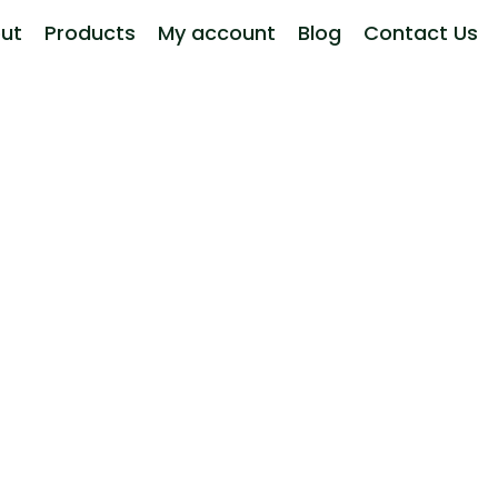
ut
Products
My account
Blog
Contact Us