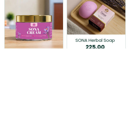
SONA Herbal Soap
225.00
Ayurvedic bathing soap
Sona Cream 30G
crafted with time-honoured
380.00
medicinal herbs and pure
coconut oil.…
Sona fairness cream is an
Ayurvedic proprietory
product prepared by Mukthi
Pharma…
Add to Cart
Add to Cart