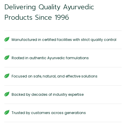
Delivering Quality Ayurvedic
Products Since 1996
Manufactured in certified facilities with strict quality control
Rooted in authentic Ayurvedic formulations
Focused on safe, natural, and effective solutions
Backed by decades of industry expertise
Trusted by customers across generations