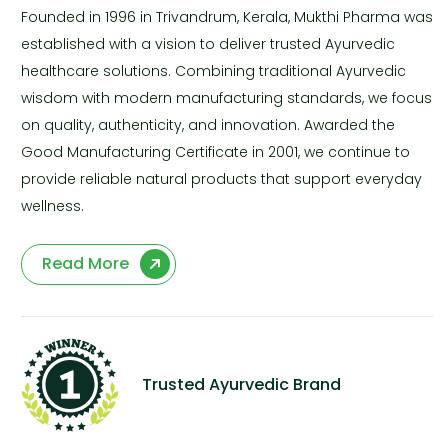
Founded in 1996 in Trivandrum, Kerala, Mukthi Pharma was
established with a vision to deliver trusted Ayurvedic
healthcare solutions. Combining traditional Ayurvedic
wisdom with modern manufacturing standards, we focus
on quality, authenticity, and innovation. Awarded the
Good Manufacturing Certificate in 2001, we continue to
provide reliable natural products that support everyday
wellness.
Read More
Trusted Ayurvedic Brand