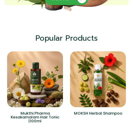
Popular Products
Mukthi Pharma
MOKSH Herbal Shampoo
Kesakamalam Hair Tonic
|100ml