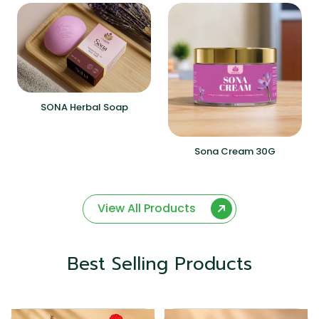
SONA Herbal Soap
Sona Cream 30G
View All Products
Best Selling Products