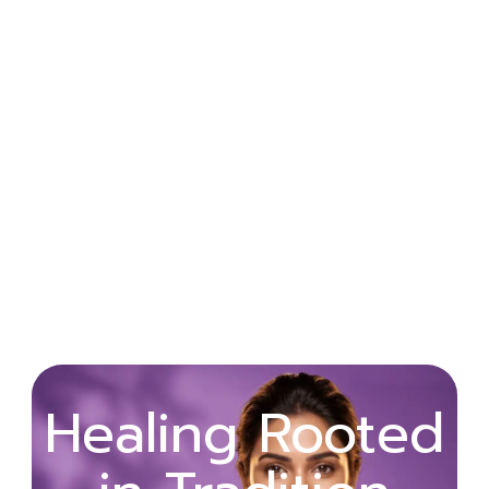
Wellness
Healing Rooted
Begins with