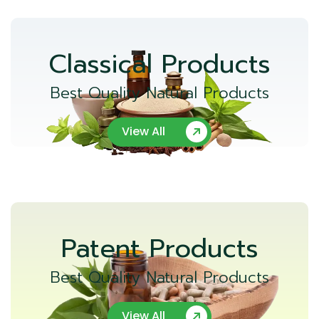
Classical Products
Best Quality Natural Products
View All
Patent Products
Best Quality Natural Products
View All