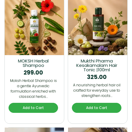
MOKSH Herbal
Mukthi Pharma
Shampoo
Kesakamalam Hair
Tonic |100ml
299.00
325.00
Moksh Herbal Shampoo is
A nourishing herbal hair oil
a gentle Ayurvedic
crafted for everyday use to
formulation enriched with
strengthen roots…
classical herbs…
Add to Cart
Add to Cart