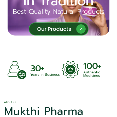
in Tradition
Ayurveda
Best Quality Natural Products
Best Quality Natural Products
Our Products
Our Products
100+
+
30+
Authentic
nts
Years in Business
Medicines
About us
Mukthi Pharma