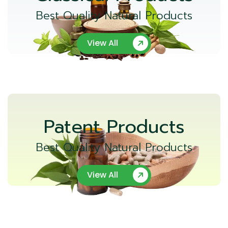
Best Quality Natural Products
View All
Patent Products
Best Quality Natural Products
View All