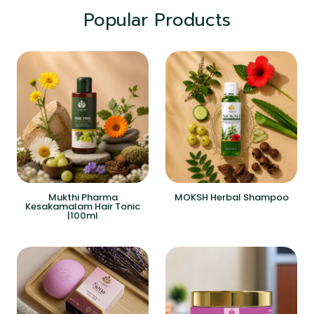
Popular Products
Mukthi Pharma
MOKSH Herbal Shampoo
Kesakamalam Hair Tonic
|100ml