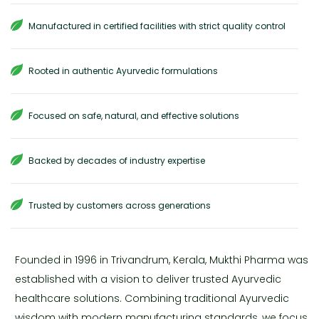
Manufactured in certified facilities with strict quality control
Rooted in authentic Ayurvedic formulations
Focused on safe, natural, and effective solutions
Backed by decades of industry expertise
Trusted by customers across generations
Founded in 1996 in Trivandrum, Kerala, Mukthi Pharma was
established with a vision to deliver trusted Ayurvedic
healthcare solutions. Combining traditional Ayurvedic
wisdom with modern manufacturing standards, we focus