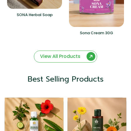
SONA Herbal Soap
Sona Cream 30G
View All Products
Best Selling Products