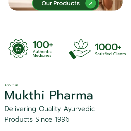
Our Products
Our Products
100+
1000+
Authentic
Satisfied Clients
ness
Medicines
About us
Mukthi Pharma
Delivering Quality Ayurvedic
Products Since 1996