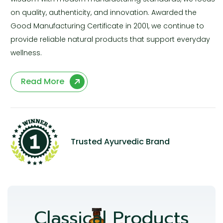
on quality, authenticity, and innovation. Awarded the
Good Manufacturing Certificate in 2001, we continue to
provide reliable natural products that support everyday
wellness.
Read More
Trusted Ayurvedic Brand
Classical Products