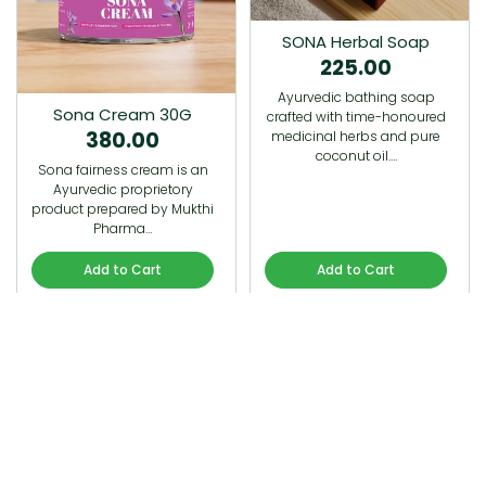
SONA Herbal Soap
225.00
Ayurvedic bathing soap
Sona Cream 30G
crafted with time-honoured
380.00
medicinal herbs and pure
coconut oil.…
Sona fairness cream is an
Ayurvedic proprietory
product prepared by Mukthi
Pharma…
Add to Cart
Add to Cart