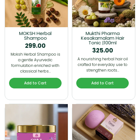
MOKSH Herbal
Mukthi Pharma
Shampoo
Kesakamalam Hair
Tonic |100ml
299.00
325.00
Moksh Herbal Shampoo is
A nourishing herbal hair oil
a gentle Ayurvedic
crafted for everyday use to
formulation enriched with
strengthen roots…
classical herbs…
Add to Cart
Add to Cart