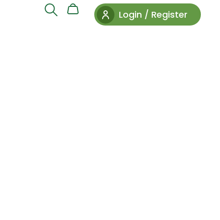
Login / Register