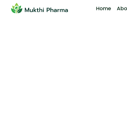
Home
Abo