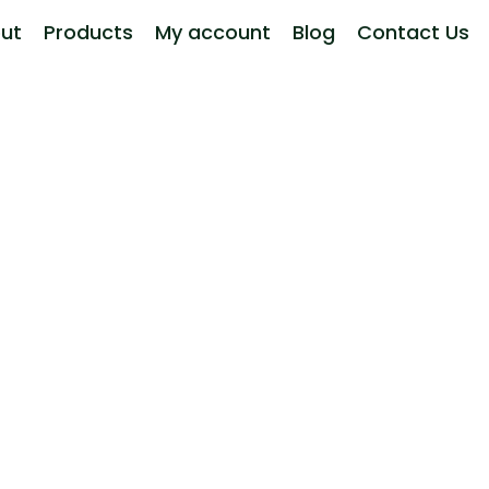
ut
Products
My account
Blog
Contact Us