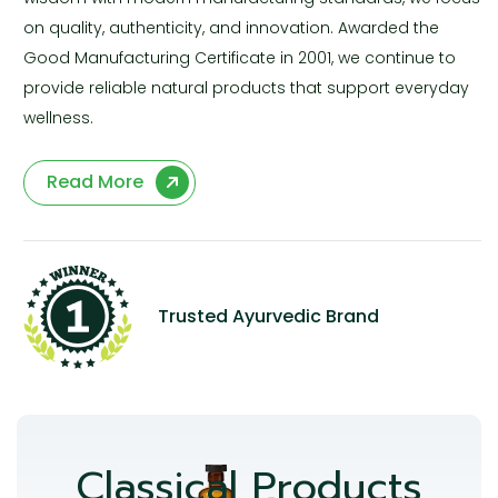
on quality, authenticity, and innovation. Awarded the
Good Manufacturing Certificate in 2001, we continue to
provide reliable natural products that support everyday
wellness.
Read More
Trusted Ayurvedic Brand
Classical Products