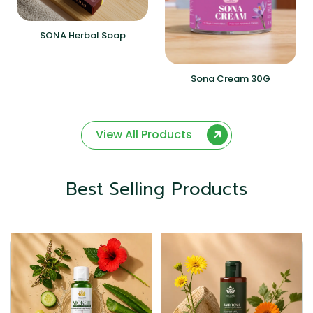
SONA Herbal Soap
Sona Cream 30G
View All Products
Best Selling Products