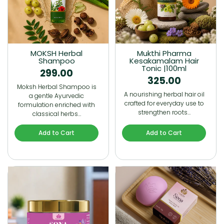
MOKSH Herbal
Mukthi Pharma
Shampoo
Kesakamalam Hair
Tonic |100ml
299.00
325.00
Moksh Herbal Shampoo is
A nourishing herbal hair oil
a gentle Ayurvedic
crafted for everyday use to
formulation enriched with
strengthen roots…
classical herbs…
Add to Cart
Add to Cart