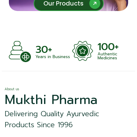
Our Products
Our Products
100+
+
30+
Authentic
nts
Years in Business
Medicines
About us
Mukthi Pharma
Delivering Quality Ayurvedic
Products Since 1996