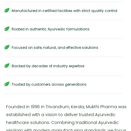
Manufactured in certified facilities with strict quality control
Rooted in authentic Ayurvedic formulations
Focused on safe, natural, and effective solutions
Backed by decades of industry expertise
Trusted by customers across generations
Founded in 1996 in Trivandrum, Kerala, Mukthi Pharma was
established with a vision to deliver trusted Ayurvedic
healthcare solutions. Combining traditional Ayurvedic
wisdom with modern manufacturing standards, we focus