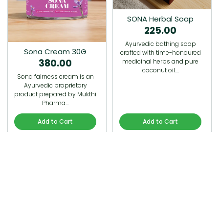
SONA Herbal Soap
225.00
Ayurvedic bathing soap
Sona Cream 30G
crafted with time-honoured
380.00
medicinal herbs and pure
coconut oil.…
Sona fairness cream is an
Ayurvedic proprietory
product prepared by Mukthi
Pharma…
Add to Cart
Add to Cart