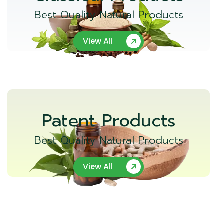
Best Quality Natural Products
View All
Patent Products
Best Quality Natural Products
View All