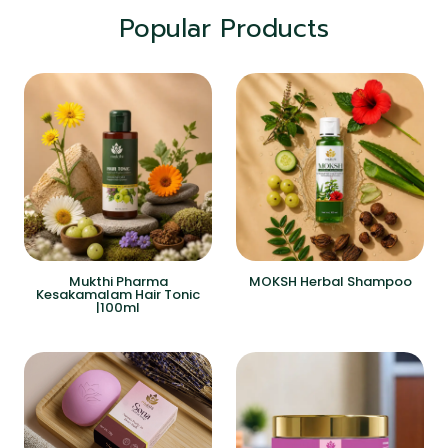
Popular Products
Mukthi Pharma
MOKSH Herbal Shampoo
Kesakamalam Hair Tonic
|100ml