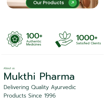
Our Products
Our Products
100+
1000+
Authentic
Satisfied Clients
ness
Medicines
About us
Mukthi Pharma
Delivering Quality Ayurvedic
Products Since 1996