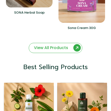
SONA Herbal Soap
Sona Cream 30G
View All Products
Best Selling Products