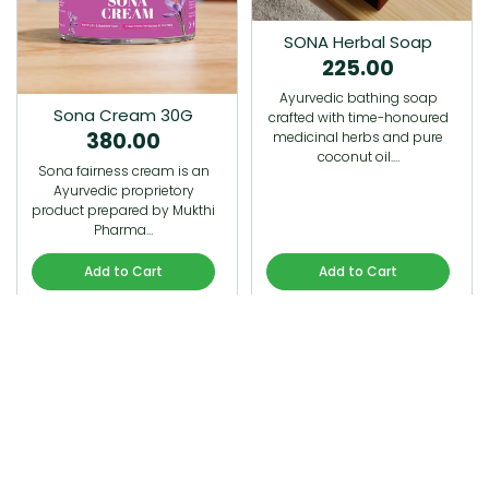
SONA Herbal Soap
225.00
Ayurvedic bathing soap
Sona Cream 30G
crafted with time-honoured
380.00
medicinal herbs and pure
coconut oil.…
Sona fairness cream is an
Ayurvedic proprietory
product prepared by Mukthi
Pharma…
Add to Cart
Add to Cart