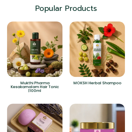
Popular Products
Mukthi Pharma
MOKSH Herbal Shampoo
Kesakamalam Hair Tonic
|100ml