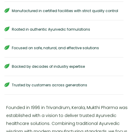
Manufactured in certified facilities with strict quality control
Rooted in authentic Ayurvedic formulations
Focused on safe, natural, and effective solutions
Backed by decades of industry expertise
Trusted by customers across generations
Founded in 1996 in Trivandrum, Kerala, Mukthi Pharma was
established with a vision to deliver trusted Ayurvedic
healthcare solutions. Combining traditional Ayurvedic
wisdom with modern manufacturing standards, we focus