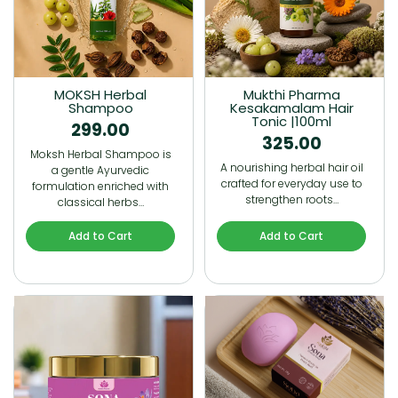
MOKSH Herbal
Mukthi Pharma
Shampoo
Kesakamalam Hair
Tonic |100ml
299.00
325.00
Moksh Herbal Shampoo is
A nourishing herbal hair oil
a gentle Ayurvedic
crafted for everyday use to
formulation enriched with
strengthen roots…
classical herbs…
Add to Cart
Add to Cart