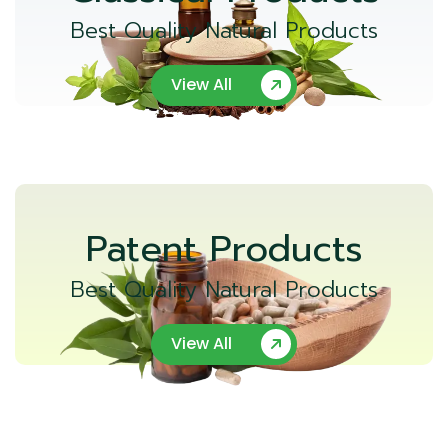
Best Quality Natural Products
View All
Patent Products
Best Quality Natural Products
View All