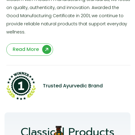
on quality, authenticity, and innovation. Awarded the
Good Manufacturing Certificate in 2001, we continue to
provide reliable natural products that support everyday
wellness.
Read More
Trusted Ayurvedic Brand
Classical Products