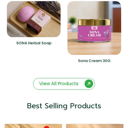
SONA Herbal Soap
Sona Cream 30G
View All Products
Best Selling Products