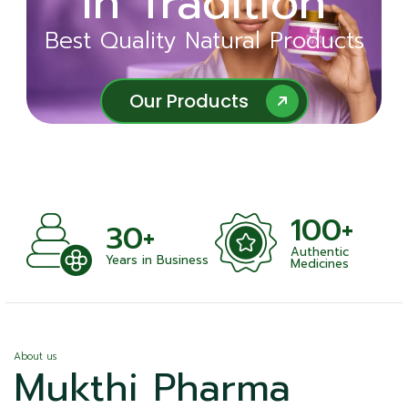
in Tradition
Ayurveda
Best Quality Natural Products
Best Quality Natural Products
Our Products
Our Products
100+
+
30+
Authentic
nts
Years in Business
Medicines
About us
Mukthi Pharma