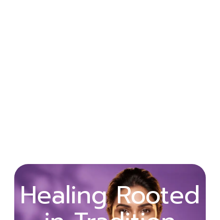
Wellness
Healing Rooted
Begins with