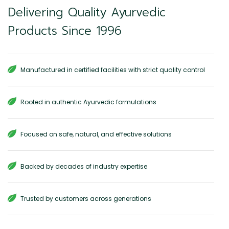
Delivering Quality Ayurvedic
Products Since 1996
Manufactured in certified facilities with strict quality control
Rooted in authentic Ayurvedic formulations
Focused on safe, natural, and effective solutions
Backed by decades of industry expertise
Trusted by customers across generations