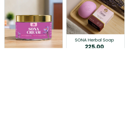
SONA Herbal Soap
225.00
Ayurvedic bathing soap
Sona Cream 30G
crafted with time-honoured
380.00
medicinal herbs and pure
coconut oil.…
Sona fairness cream is an
Ayurvedic proprietory
product prepared by Mukthi
Pharma…
Add to Cart
Add to Cart