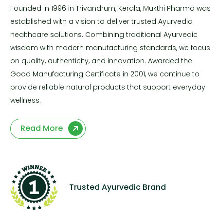
Founded in 1996 in Trivandrum, Kerala, Mukthi Pharma was
established with a vision to deliver trusted Ayurvedic
healthcare solutions. Combining traditional Ayurvedic
wisdom with modern manufacturing standards, we focus
on quality, authenticity, and innovation. Awarded the
Good Manufacturing Certificate in 2001, we continue to
provide reliable natural products that support everyday
wellness.
Read More
Trusted Ayurvedic Brand