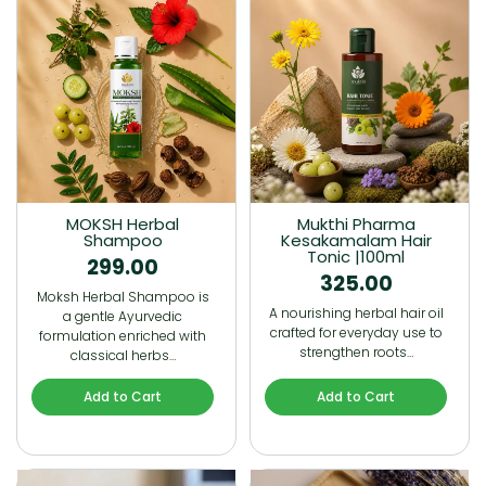
MOKSH Herbal
Mukthi Pharma
Shampoo
Kesakamalam Hair
Tonic |100ml
299.00
325.00
Moksh Herbal Shampoo is
A nourishing herbal hair oil
a gentle Ayurvedic
crafted for everyday use to
formulation enriched with
strengthen roots…
classical herbs…
Add to Cart
Add to Cart