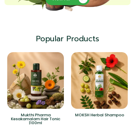
Popular Products
Mukthi Pharma
MOKSH Herbal Shampoo
Kesakamalam Hair Tonic
|100ml