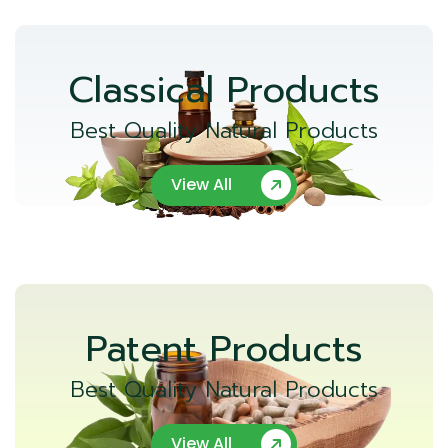
Classical Products
Best Quality Natural Products
View All
Patent Products
Best Quality Natural Products
View All