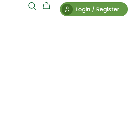
Login / Register