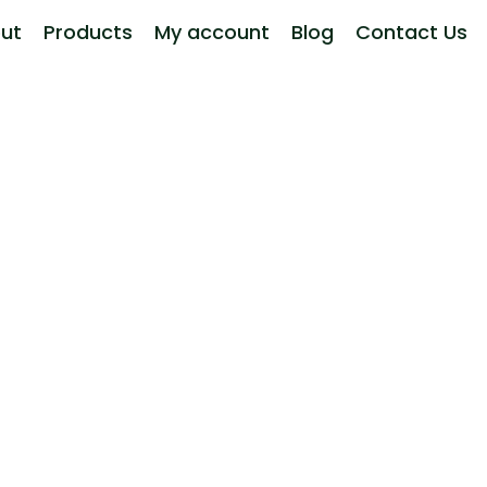
ut
Products
My account
Blog
Contact Us