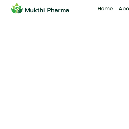
Home
Abo