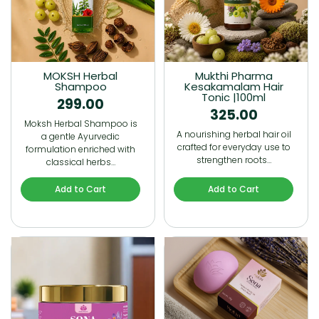
MOKSH Herbal
Mukthi Pharma
Shampoo
Kesakamalam Hair
Tonic |100ml
299.00
325.00
Moksh Herbal Shampoo is
A nourishing herbal hair oil
a gentle Ayurvedic
crafted for everyday use to
formulation enriched with
strengthen roots…
classical herbs…
Add to Cart
Add to Cart