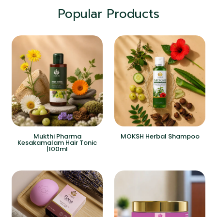
Popular Products
Mukthi Pharma
MOKSH Herbal Shampoo
Kesakamalam Hair Tonic
|100ml