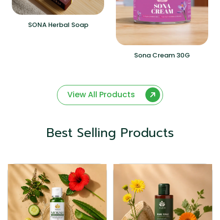
SONA Herbal Soap
Sona Cream 30G
View All Products
Best Selling Products