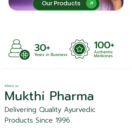
Our Products
Our Products
100+
+
30+
Authentic
nts
Years in Business
Medicines
About us
Mukthi Pharma
Delivering Quality Ayurvedic
Products Since 1996