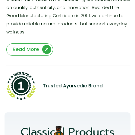
on quality, authenticity, and innovation. Awarded the
Good Manufacturing Certificate in 2001, we continue to
provide reliable natural products that support everyday
wellness.
Read More
Trusted Ayurvedic Brand
Classical Products