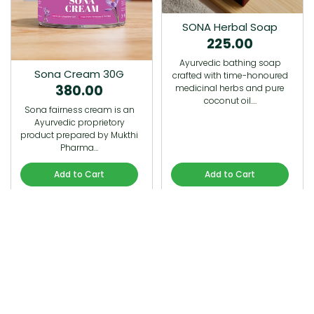
SONA Herbal Soap
225.00
Ayurvedic bathing soap
Sona Cream 30G
crafted with time-honoured
380.00
medicinal herbs and pure
coconut oil.…
Sona fairness cream is an
Ayurvedic proprietory
product prepared by Mukthi
Pharma…
Add to Cart
Add to Cart