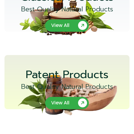
Best Quality Natural Products
View All
Patent Products
Best Quality Natural Products
View All