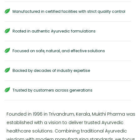
Manufactured in certified facilities with strict quality control
Rooted in authentic Ayurvedic formulations
Focused on safe, natural, and effective solutions
Backed by decades of industry expertise
Trusted by customers across generations
Founded in 1996 in Trivandrum, Kerala, Mukthi Pharma was
established with a vision to deliver trusted Ayurvedic
healthcare solutions. Combining traditional Ayurvedic
wisdom with modern manufacturing standards, we focus