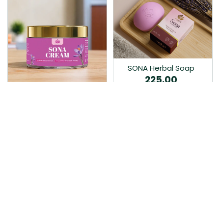
SONA Herbal Soap
225.00
Ayurvedic bathing soap
Sona Cream 30G
crafted with time-honoured
380.00
medicinal herbs and pure
coconut oil.…
Sona fairness cream is an
Ayurvedic proprietory
product prepared by Mukthi
Pharma…
Add to Cart
Add to Cart