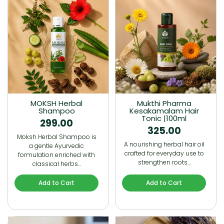
MOKSH Herbal
Mukthi Pharma
Shampoo
Kesakamalam Hair
Tonic |100ml
299.00
325.00
Moksh Herbal Shampoo is
A nourishing herbal hair oil
a gentle Ayurvedic
crafted for everyday use to
formulation enriched with
strengthen roots…
classical herbs…
Add to Cart
Add to Cart