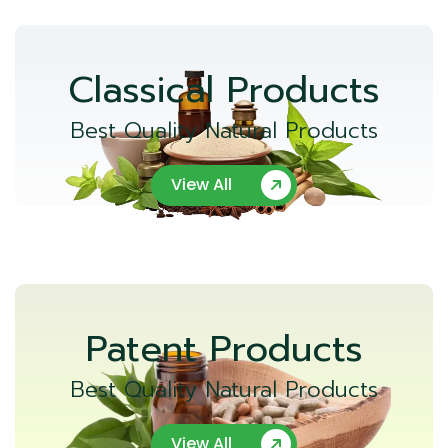
Classical Products
Best Quality Natural Products
View All
Patent Products
Best Quality Natural Products
View All