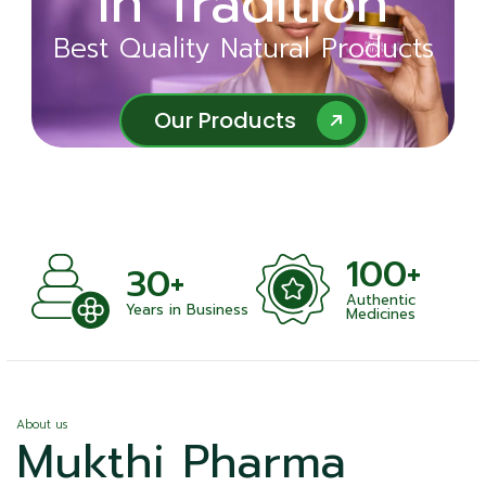
in Tradition
Ayurveda
Best Quality Natural Products
Best Quality Natural Products
Our Products
Our Products
100+
+
30+
Authentic
nts
Years in Business
Medicines
About us
Mukthi Pharma