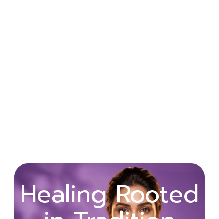
Wellness
Healing Rooted
Begins with