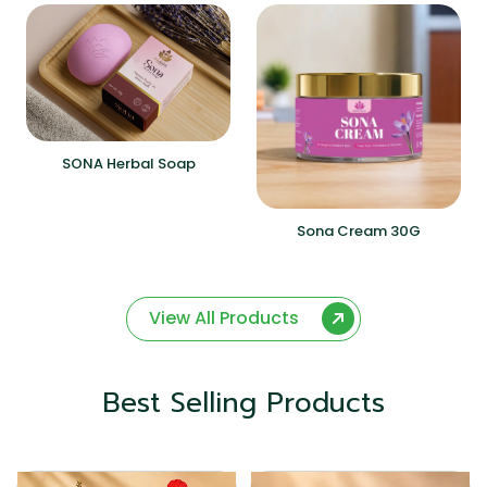
SONA Herbal Soap
Sona Cream 30G
View All Products
Best Selling Products