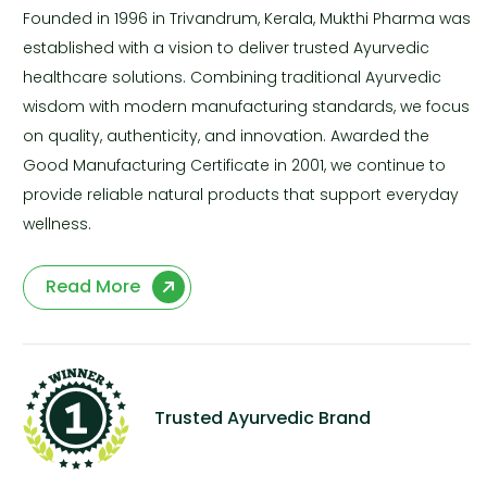
Founded in 1996 in Trivandrum, Kerala, Mukthi Pharma was
established with a vision to deliver trusted Ayurvedic
healthcare solutions. Combining traditional Ayurvedic
wisdom with modern manufacturing standards, we focus
on quality, authenticity, and innovation. Awarded the
Good Manufacturing Certificate in 2001, we continue to
provide reliable natural products that support everyday
wellness.
Read More
Trusted Ayurvedic Brand