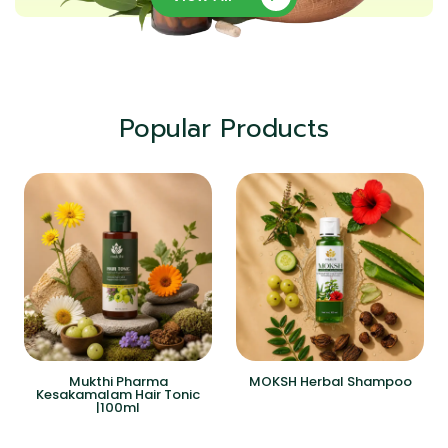
Popular Products
Mukthi Pharma
MOKSH Herbal Shampoo
Kesakamalam Hair Tonic
|100ml