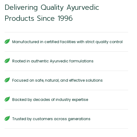
Delivering Quality Ayurvedic
Products Since 1996
Manufactured in certified facilities with strict quality control
Rooted in authentic Ayurvedic formulations
Focused on safe, natural, and effective solutions
Backed by decades of industry expertise
Trusted by customers across generations