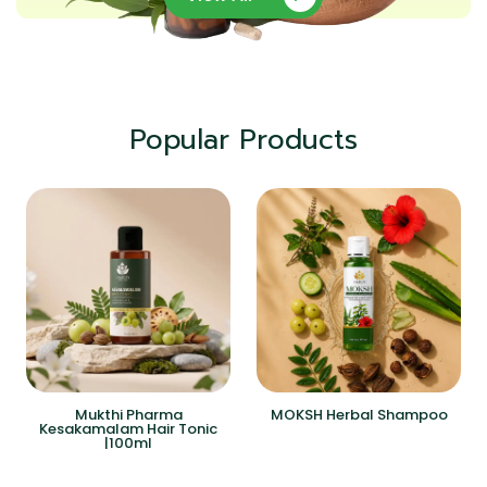
Popular Products
Mukthi Pharma
MOKSH Herbal Shampoo
Kesakamalam Hair Tonic
|100ml