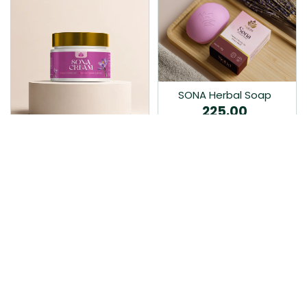
SONA Herbal Soap
225.00
Ayurvedic bathing soap
Sona Cream 30G
crafted with time-honoured
380.00
medicinal herbs and pure
coconut oil.…
Sona fairness cream is an
Ayurvedic proprietory
product prepared by Mukthi
Pharma…
Add to Cart
Add to Cart