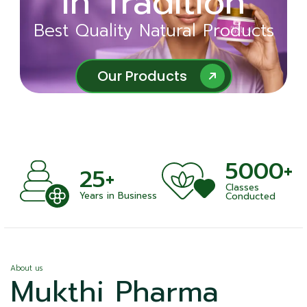
in Tradition
Ayurveda
Best Quality Natural Products
Best Quality Natural Products
Our Products
Our Products
5000+
+
25+
Classes
nts
Years in Business
Conducted
About us
Mukthi Pharma