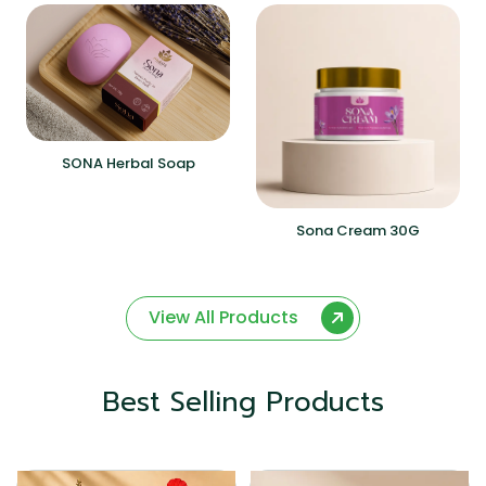
SONA Herbal Soap
Sona Cream 30G
View All Products
Best Selling Products