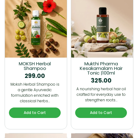
MOKSH Herbal
Mukthi Pharma
Shampoo
Kesakamalam Hair
Tonic |100ml
299.00
325.00
Moksh Herbal Shampoo is
A nourishing herbal hair oil
a gentle Ayurvedic
crafted for everyday use to
formulation enriched with
strengthen roots…
classical herbs…
Add to Cart
Add to Cart