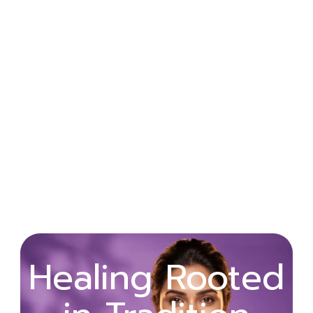
Wellness
Healing Rooted
Begins with