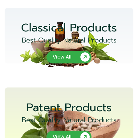
Classical Products
Best Quality Natural Products
View All
Patent Products
Best Quality Natural Products
View All