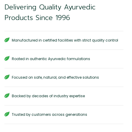
Delivering Quality Ayurvedic
Products Since 1996
Manufactured in certified facilities with strict quality control
Rooted in authentic Ayurvedic formulations
Focused on safe, natural, and effective solutions
Backed by decades of industry expertise
Trusted by customers across generations