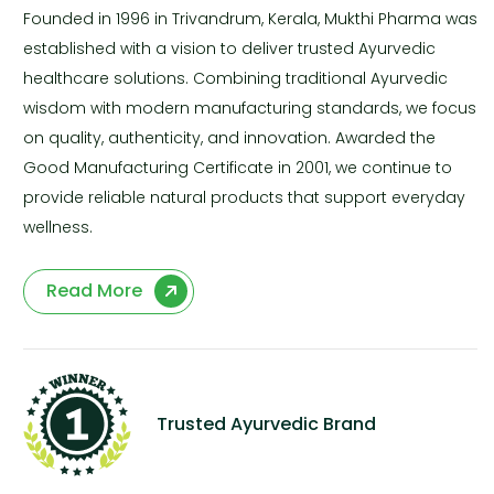
Founded in 1996 in Trivandrum, Kerala, Mukthi Pharma was
established with a vision to deliver trusted Ayurvedic
healthcare solutions. Combining traditional Ayurvedic
wisdom with modern manufacturing standards, we focus
on quality, authenticity, and innovation. Awarded the
Good Manufacturing Certificate in 2001, we continue to
provide reliable natural products that support everyday
wellness.
Read More
Trusted Ayurvedic Brand