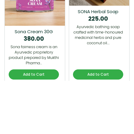
SONA Herbal Soap
225.00
Ayurvedic bathing soap
Sona Cream 30G
crafted with time-honoured
380.00
medicinal herbs and pure
coconut oil.…
Sona fairness cream is an
Ayurvedic proprietory
product prepared by Mukthi
Pharma…
Add to Cart
Add to Cart