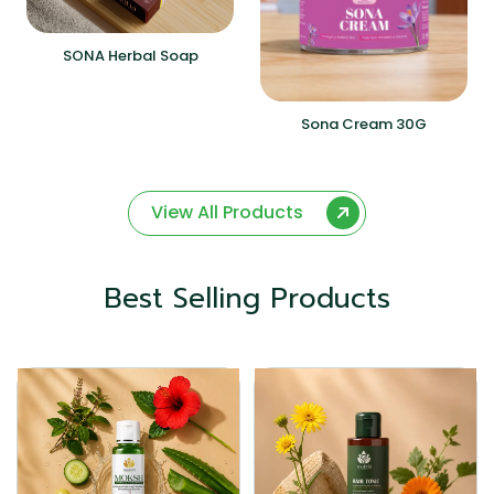
SONA Herbal Soap
Sona Cream 30G
View All Products
Best Selling Products