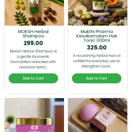
MOKSH Herbal
Mukthi Pharma
Shampoo
Kesakamalam Hair
Tonic |100ml
299.00
325.00
Moksh Herbal Shampoo is
A nourishing herbal hair oil
a gentle Ayurvedic
crafted for everyday use to
formulation enriched with
strengthen roots…
classical herbs…
Add to Cart
Add to Cart