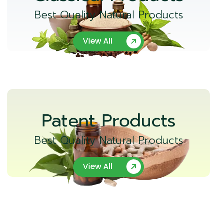
Best Quality Natural Products
View All
Patent Products
Best Quality Natural Products
View All