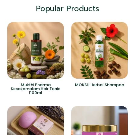
Popular Products
Mukthi Pharma
MOKSH Herbal Shampoo
Kesakamalam Hair Tonic
|100ml