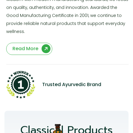
on quality, authenticity, and innovation. Awarded the
Good Manufacturing Certificate in 2001, we continue to
provide reliable natural products that support everyday
wellness.
Read More
Trusted Ayurvedic Brand
Classical Products