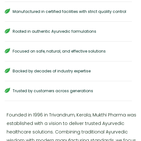
Manufactured in certified facilities with strict quality control
Rooted in authentic Ayurvedic formulations
Focused on safe, natural, and effective solutions
Backed by decades of industry expertise
Trusted by customers across generations
Founded in 1996 in Trivandrum, Kerala, Mukthi Pharma was
established with a vision to deliver trusted Ayurvedic
healthcare solutions. Combining traditional Ayurvedic
wisdom with modern manufacturing standards, we focus