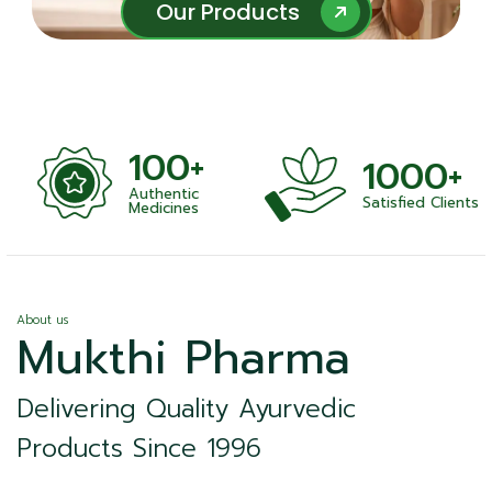
Our Products
Our Products
100+
1000+
Authentic
Satisfied Clients
ness
Medicines
About us
Mukthi Pharma
Delivering Quality Ayurvedic
Products Since 1996